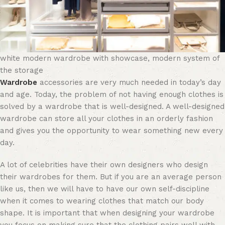
white modern wardrobe with showcase, modern system of
the storage
Wardrobe
accessories are very much needed in today’s day
and age. Today, the problem of not having enough clothes is
solved by a wardrobe that is well-designed. A well-designed
wardrobe can store all your clothes in an orderly fashion
and gives you the opportunity to wear something new every
day.
A lot of celebrities have their own designers who design
their wardrobes for them. But if you are an average person
like us, then we will have to have our own self-discipline
when it comes to wearing clothes that match our body
shape. It is important that when designing your wardrobe