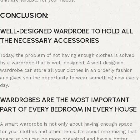
that are suitable for your needs.
CONCLUSION:
WELL-DESIGNED WARDROBE TO HOLD ALL
THE NECESSARY ACCESSORIES
Today, the problem of not having enough clothes is solved
by a wardrobe that is well-designed. A well-designed
wardrobe can store all your clothes in an orderly fashion
and gives you the opportunity to wear something new every
day.
WARDROBES ARE THE MOST IMPORTANT
PART OF EVERY BEDROOM IN EVERY HOUSE
A smart wardrobe is not only about having enough space
for your clothes and other items. It’s about maximizing that
space so you can be more organized and have a better