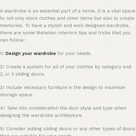
A wardrobe is an essential part of a home. It is a vital space
to not only store clothes and other items but also to create
memories. To have a stylish and well-designed wardrobe,
there are some Mehshan Interiors tips and tricks that you
can follow:
1/
Design your wardrobe
for your needs.
2/ Create a system for all of your clothes by category and
2, or 3 sliding doors.
3/ Include necessary furniture in the design to maximize
storage space.
4/ Take into consideration the door style and type when
designing the wardrobe architecture.
5/ Consider adding sliding doors or any other types of doors