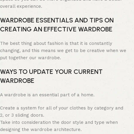
overall experience.
WARDROBE ESSENTIALS AND TIPS ON
CREATING AN EFFECTIVE WARDROBE
The best thing about fashion is that it is constantly
changing, and this means we get to be creative when we
put together our wardrobe.
WAYS TO UPDATE YOUR CURRENT
WARDROBE
A wardrobe is an essential part of a home.
Create a system for all of your clothes by category and
2, or 3 sliding doors.
Take into consideration the door style and type when
designing the wardrobe architecture.