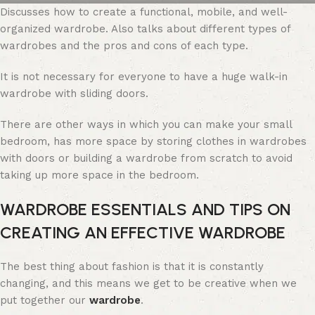
Discusses how to create a functional, mobile, and well-
organized wardrobe. Also talks about different types of
wardrobes and the pros and cons of each type.
It is not necessary for everyone to have a huge walk-in
wardrobe with sliding doors.
There are other ways in which you can make your small
bedroom, has more space by storing clothes in wardrobes
with doors or building a wardrobe from scratch to avoid
taking up more space in the bedroom.
WARDROBE ESSENTIALS AND TIPS ON
CREATING AN EFFECTIVE WARDROBE
The best thing about fashion is that it is constantly
changing, and this means we get to be creative when we
put together our
wardrobe
.