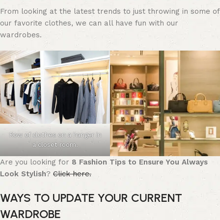
From looking at the latest trends to just throwing in some of
our favorite clothes, we can all have fun with our
wardrobes.
Row of clothes on a hanger in
a closet room.
Are you looking for
8 Fashion Tips to Ensure You Always
Look Stylish
?
Click here.
WAYS TO UPDATE YOUR CURRENT
WARDROBE