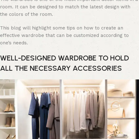
room. It can be designed to match the latest design with
the colors of the room.
This blog will highlight some tips on how to create an
effective wardrobe that can be customized according to
one’s needs.
WELL-DESIGNED WARDROBE TO HOLD
ALL THE NECESSARY ACCESSORIES