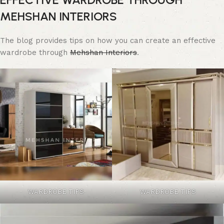
MEHSHAN INTERIORS
The blog provides tips on how you can create an effective
wardrobe through
Mehshan Interiors
.
WARDROBE TIPS
WARDROBE TIPS