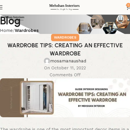
0
Blog
Home
Wardrobes
WARDROBES
WARDROBE TIPS: CREATING AN EFFECTIVE
WARDROBE
mosamanaushad
On October 11, 2022
Comments Off
The wardrobe is one of the most important decor items in a