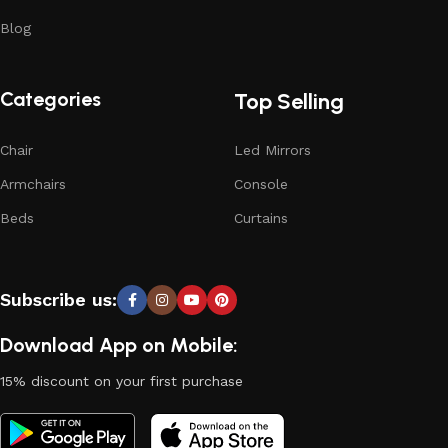
Blog
Categories
Top Selling
Chair
Led Mirrors
Armchairs
Console
Beds
Curtains
Subscribe us:
Download App on Mobile:
15% discount on your first purchase