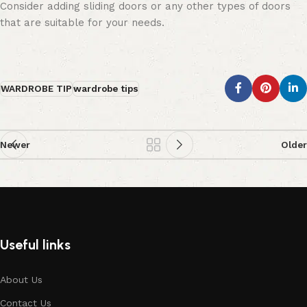
Consider adding sliding doors or any other types of doors
that are suitable for your needs.
WARDROBE TIP
wardrobe tips
Newer
Older
Useful links
About Us
Contact Us