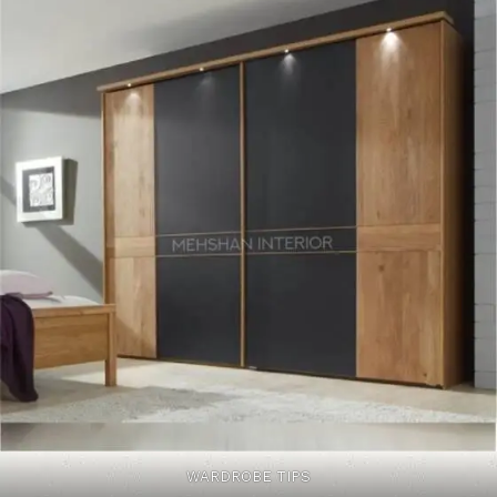
WARDROBE TIPS