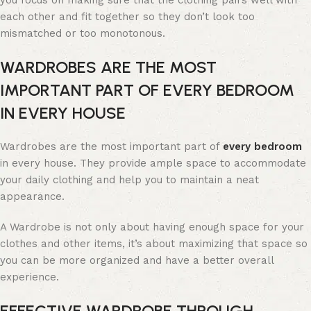
you focus on making sure that the clothing pairs well with
each other and fit together so they don’t look too
mismatched or too monotonous.
WARDROBES ARE THE MOST
IMPORTANT PART OF EVERY BEDROOM
IN EVERY HOUSE
Wardrobes are the most important part of
every bedroom
in every house. They provide ample space to accommodate
your daily clothing and help you to maintain a neat
appearance.
A Wardrobe is not only about having enough space for your
clothes and other items, it’s about maximizing that space so
you can be more organized and have a better overall
experience.
EFFECTIVE WARDROBE THROUGH