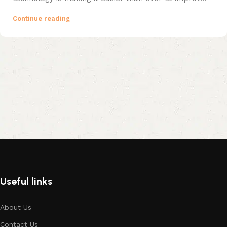
Continue reading
Useful links
About Us
Contact Us