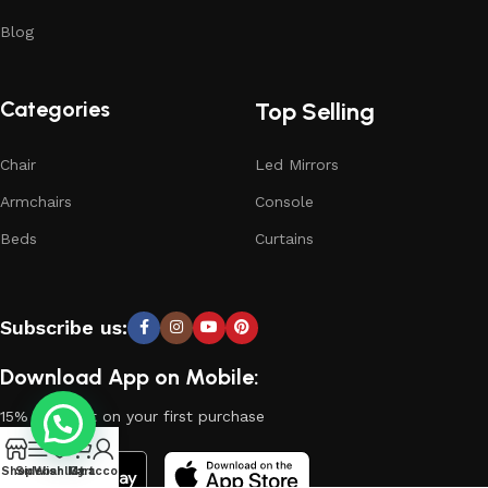
Blog
Categories
Top Selling
Chair
Led Mirrors
Armchairs
Console
Beds
Curtains
Subscribe us:
Download App on Mobile:
15% discount on your first purchase
0
Shop
Sidebar
Wishlist
My account
Cart