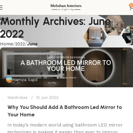
0
Monthly Archives: June
2022
Home
2022
June
Hamza Sajid
Wardrobes
12 Jun 2022
Why You Should Add A Bathroom Led Mirror to
Your Home
In today’s modern world using bathroom LED mirror
technology is making it easier than ever to improv...