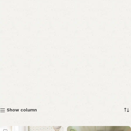
Show column