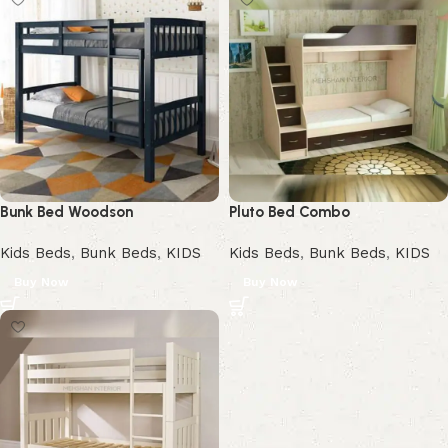
Bunk Bed Woodson
Pluto Bed Combo
Kids Beds
,
Bunk Beds
,
KIDS
Kids Beds
,
Bunk Beds
,
KIDS
Buy Now
Buy Now