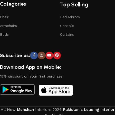
Categories
Top Selling
Chair
Led Mirrors
Armchairs
Console
Beds
Curtains
Subscribe us:
Download App on Mobile:
15% discount on your first purchase
All New
Mehshan
Interiors
2024
Pakistan's Leading Interior