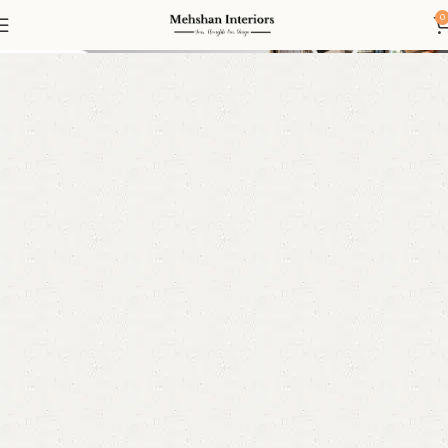
Bunk Beds
0