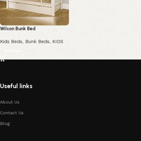
Wilson Bunk Bed
Kids Beds
,
Bunk Beds
,
KIDS
Buy Now
Useful links
About Us
Contact Us
Blog