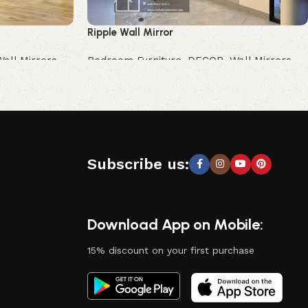
Ripple Wall Mirror
Wall Mirrors
Bedroom Furniture
,
DECOR
,
Wall Mirrors
Buy Now
Subscribe us:
Download App on Mobile:
15% discount on your first purchase