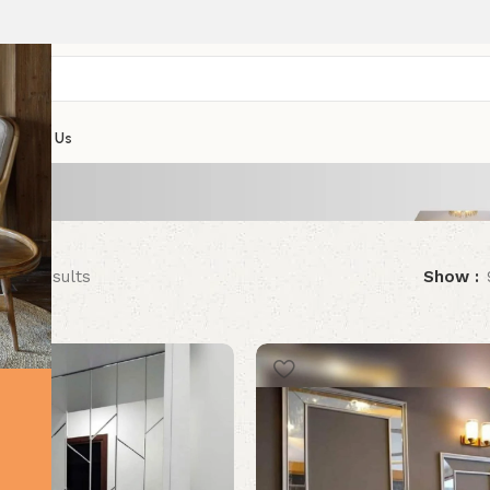
s
Contact Us
f 16 results
Show