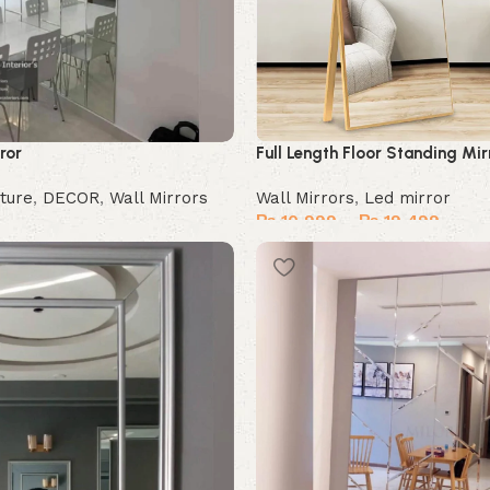
ror
Full Length Floor Standing Mir
ture
,
DECOR
,
Wall Mirrors
Wall Mirrors
,
Led mirror
₨
10,999
–
₨
19,499
Select options