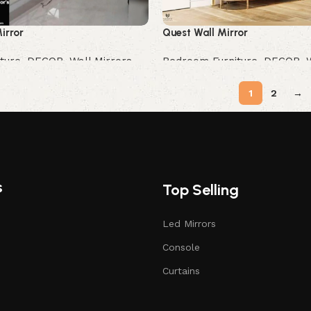
irror
Quest Wall Mirror
ture
,
DECOR
,
Wall Mirrors
Bedroom Furniture
,
DECOR
,
Buy Now
1
2
→
s
Top Selling
Led Mirrors
Console
Curtains