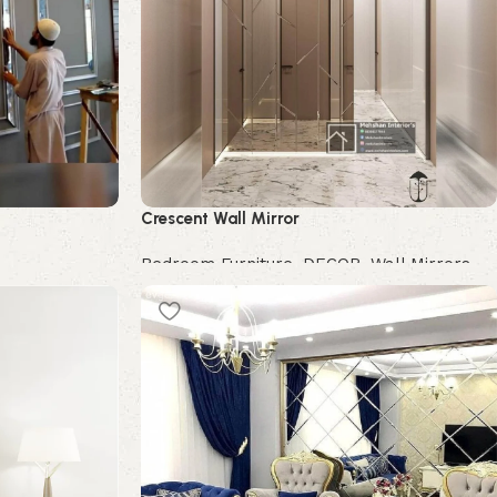
Crescent Wall Mirror
Bedroom Furniture
,
DECOR
,
Wall Mirrors
Buy Now