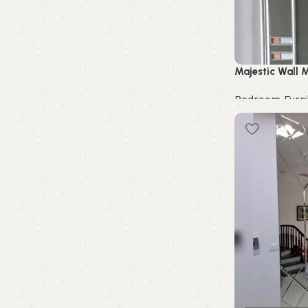
Majestic Wall M
Bedroom Furni
Buy Now