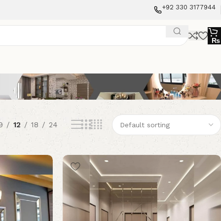
+92 330 3177944
₨
9
12
18
24