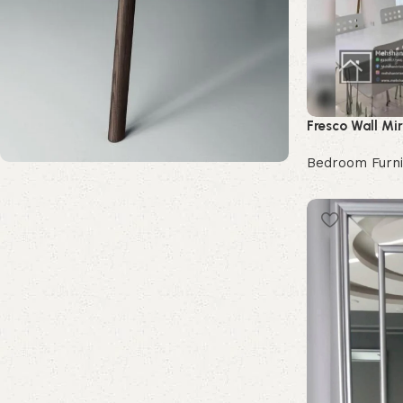
Fresco Wall Mir
Bedroom Furni
Buy Now
Upholstered chair
Discount 10%
Shop Now