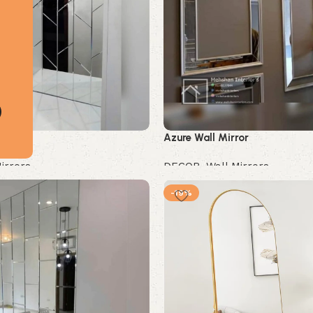
ror
Azure Wall Mirror
irrors
DECOR
,
Wall Mirrors
Buy Now
-19%