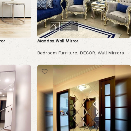
ror
Maddox Wall Mirror
Bedroom Furniture
,
DECOR
,
Wall Mirrors
Buy Now