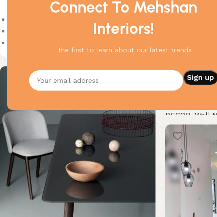
Connect To Mehshan
On sale
Interiors!
In stock
On backorder
the first to learn about our latest trends
Armor Wall Mir
DECOR
,
Wall M
Buy Now