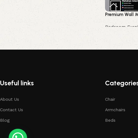
Premium Wall M
Bedroom Furni
Buy Now
Useful links
Categorie
About Us
Chair
Contact Us
Armchairs
Blog
Beds