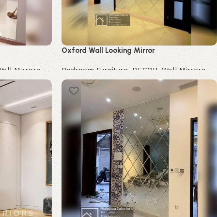
Oxford Wall Looking Mirror
Wall Mirrors
Bedroom Furniture
,
DECOR
,
Wall Mirrors
Buy Now