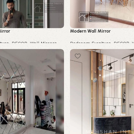
irror
Modern Wall Mirror
ture
,
DECOR
,
Wall Mirrors
Bedroom Furniture
,
DECOR
,
Buy Now