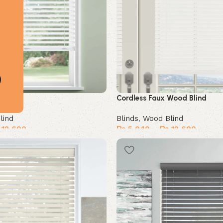
Blind
Cordless Faux Wood Blind
lind
Blinds
,
Wood Blind
12,600
₨
5,040
–
₨
12,600
Select options