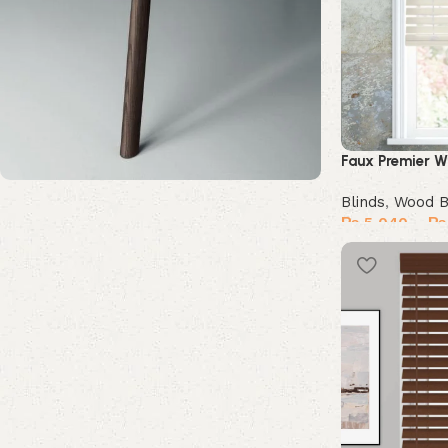
Faux Premier W
Blinds
,
Wood B
Upholstered chair
₨
5,040
–
₨
Discount 10%
Select options
Shop Now