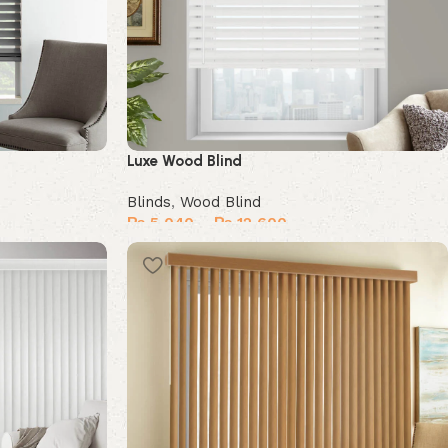
Luxe Wood Blind
Blinds
,
Wood Blind
₨
5,040
–
₨
12,600
Select options