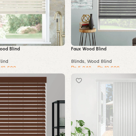
ood Blind
Faux Wood Blind
lind
Blinds
,
Wood Blind
12,600
₨
5,040
–
₨
12,600
Select options