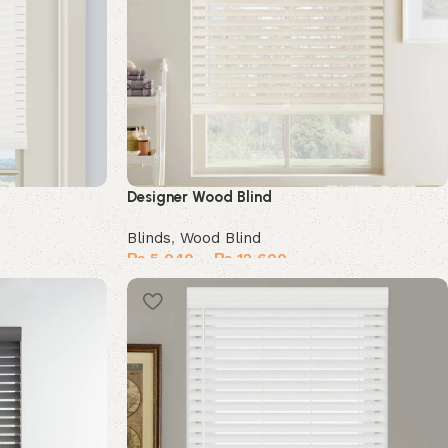
Designer Wood Blind
Blinds
,
Wood Blind
₨
5,040
–
₨
12,600
Select options