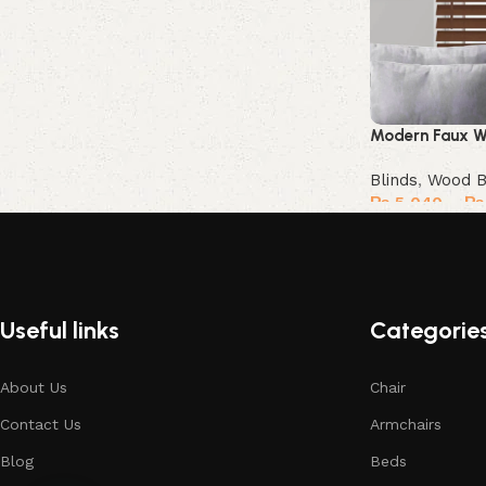
Modern Faux W
Blinds
,
Wood B
₨
5,040
–
₨
Select options
Useful links
Categorie
About Us
Chair
Contact Us
Armchairs
Blog
Beds