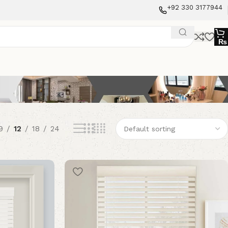
+92 330 3177944
₨
9
12
18
24