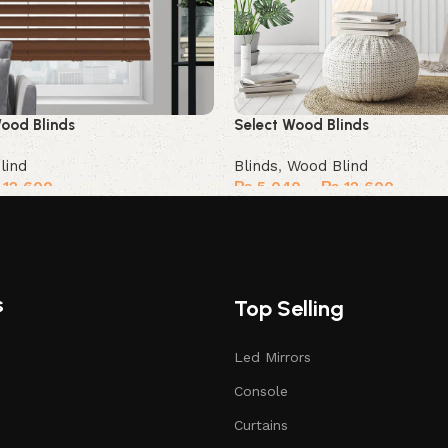
ood Blinds
Select Wood Blinds
lind
Blinds
,
Wood Blind
12,600
₨
5,040
–
₨
12,600
Select options
s
Top Selling
Led Mirrors
Console
Curtains