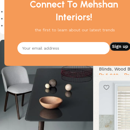
Connect To Mehshan
On sale
Interiors!
In stock
On backorder
the first to learn about our latest trends
Cordless Wood 
Blinds
,
Wood B
₨
5,040
–
₨
Select options