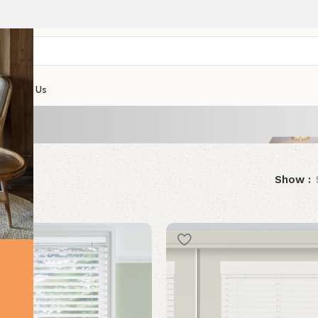
Contact Us
results
Show