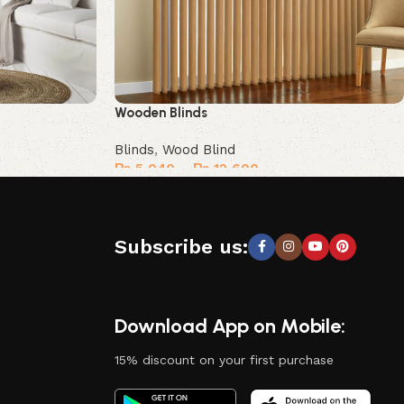
Wooden Blinds
Blinds
,
Wood Blind
₨
5,040
–
₨
12,600
Select options
Subscribe us:
Download App on Mobile:
15% discount on your first purchase