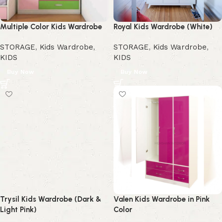
Multiple Color Kids Wardrobe
Royal Kids Wardrobe (White)
STORAGE
,
Kids Wardrobe
,
STORAGE
,
Kids Wardrobe
,
KIDS
KIDS
Buy Now
Buy Now
Trysil Kids Wardrobe (Dark &
Valen Kids Wardrobe in Pink
Light Pink)
Color