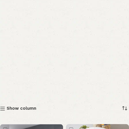
Show column