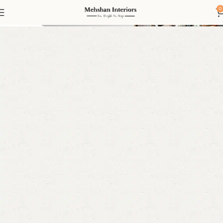
Kids Wardrobe
0