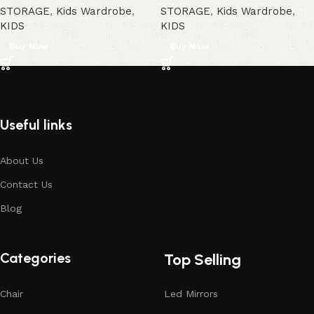
STORAGE
,
Kids Wardrobe
,
STORAGE
,
Kids Wardrobe
,
KIDS
KIDS
Buy Now
Buy Now
Useful links
About Us
Contact Us
Blog
Categories
Top Selling
Chair
Led Mirrors