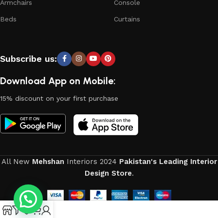
Armchairs
Console
Beds
Curtains
Subscribe us:
Download App on Mobile:
15% discount on your first purchase
All New
Mehshan
Interiors
2024
Pakistan's Leading Interior
Design Store
.
0