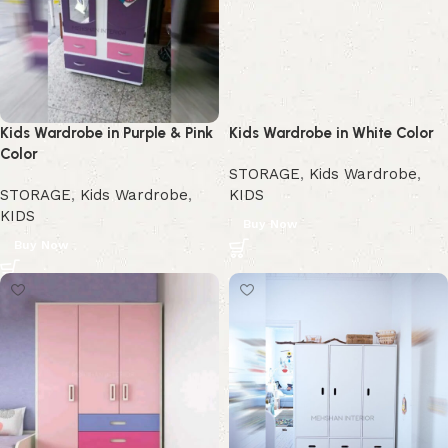
Kids Wardrobe in Purple & Pink
Kids Wardrobe in White Color
Color
STORAGE
,
Kids Wardrobe
,
STORAGE
,
Kids Wardrobe
,
KIDS
KIDS
Buy Now
Buy Now