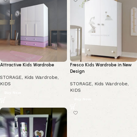
Attractive Kids Wardrobe
Fresco Kids Wardrobe in New
Design
STORAGE
,
Kids Wardrobe
,
KIDS
STORAGE
,
Kids Wardrobe
,
KIDS
Buy Now
Buy Now