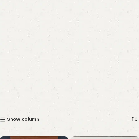
Show column