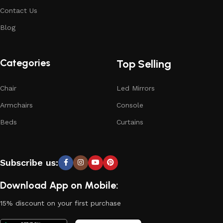
Contact Us
Blog
Categories
Top Selling
Chair
Led Mirrors
Armchairs
Console
Beds
Curtains
Subscribe us:
Download App on Mobile:
15% discount on your first purchase