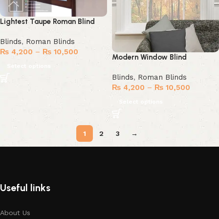
Lightest Taupe Roman Blind
Blinds
,
Roman Blinds
₨
4,200
–
₨
10,500
Modern Window Blind
Select options
Blinds
,
Roman Blinds
₨
4,200
–
₨
10,500
Select options
1
2
3
→
Useful links
About Us