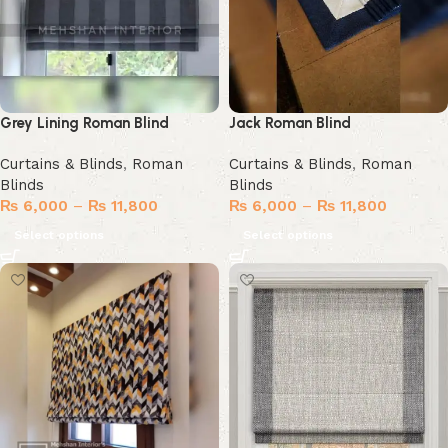
Grey Lining Roman Blind
Jack Roman Blind
Curtains & Blinds
,
Roman
Curtains & Blinds
,
Roman
Blinds
Blinds
₨
6,000
–
₨
11,800
₨
6,000
–
₨
11,800
Select options
Select options