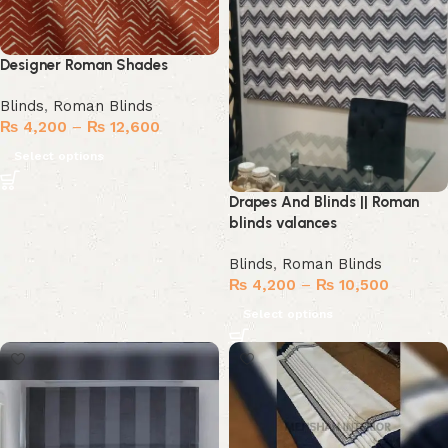
Designer Roman Shades
Blinds
,
Roman Blinds
₨
4,200
–
₨
12,600
Select options
Drapes And Blinds || Roman
blinds valances
Blinds
,
Roman Blinds
₨
4,200
–
₨
10,500
Select options