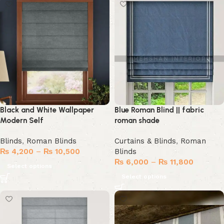
Black and White Wallpaper
Blue Roman Blind || fabric
Modern Self
roman shade
Blinds
,
Roman Blinds
Curtains & Blinds
,
Roman
₨
4,200
–
₨
10,500
Blinds
₨
6,000
–
₨
11,800
Select options
Select options