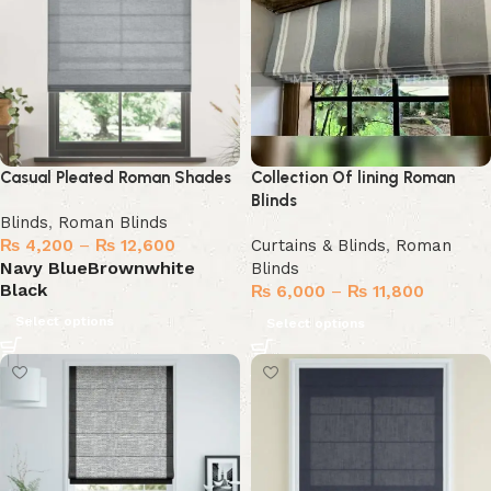
Casual Pleated Roman Shades
Collection Of lining Roman
Blinds
Blinds
,
Roman Blinds
₨
4,200
–
₨
12,600
Curtains & Blinds
,
Roman
Navy Blue
Brown
white
Blinds
Black
₨
6,000
–
₨
11,800
Select options
Select options