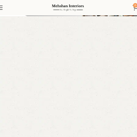
Roman Blinds
0