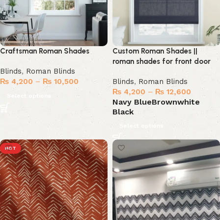
Craftsman Roman Shades
Custom Roman Shades ||
roman shades for front door
Blinds
,
Roman Blinds
₨
4,200
–
₨
10,500
Blinds
,
Roman Blinds
₨
4,200
–
₨
12,600
Select options
Navy Blue
Brown
white
Black
Select options
HOT