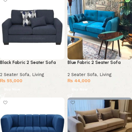
Black Fabric 2 Seater Sofa
Blue Fabric 2 Seater Sofa
2 Seater Sofa
,
Living
2 Seater Sofa
,
Living
₨
55,000
₨
44,000
Buy Now
Buy Now