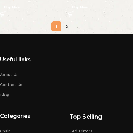
Buy Now
Buy Now
1
2
→
Useful links
About Us
Contact Us
Blog
Categories
Top Selling
Chair
Led Mirrors