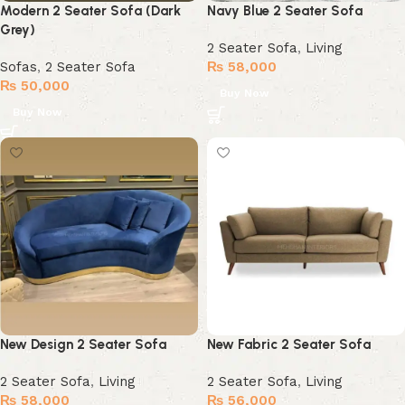
Modern 2 Seater Sofa (Dark
Navy Blue 2 Seater Sofa
Grey)
2 Seater Sofa
,
Living
Sofas
,
2 Seater Sofa
₨
58,000
₨
50,000
Buy Now
Buy Now
New Design 2 Seater Sofa
New Fabric 2 Seater Sofa
2 Seater Sofa
,
Living
2 Seater Sofa
,
Living
₨
58,000
₨
56,000