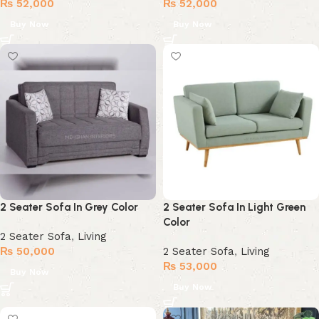
₨
52,000
₨
52,000
Buy Now
Buy Now
2 Seater Sofa In Grey Color
2 Seater Sofa In Light Green
Color
2 Seater Sofa
,
Living
₨
50,000
2 Seater Sofa
,
Living
₨
53,000
Buy Now
Buy Now