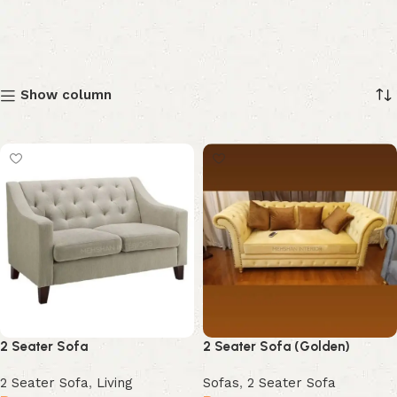
Show column
2 Seater Sofa
2 Seater Sofa (Golden)
2 Seater Sofa
,
Living
Sofas
,
2 Seater Sofa