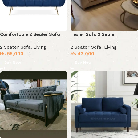
Comfortable 2 Seater Sofa
Hester Sofa 2 Seater
2 Seater Sofa
,
Living
2 Seater Sofa
,
Living
₨
55,000
₨
43,000
Buy Now
Buy Now