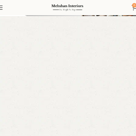
2 Seater Sofa
0