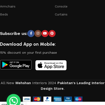
Armchairs
Console
Beds
Curtains
Subscribe us:
Download App on Mobile:
15% discount on your first purchase
All New
Mehshan
Interiors
2024
Pakistan's Leading Interior
Design Store
.
0