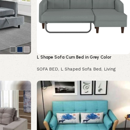
L Shape Sofa Cum Bed in Grey Color
SOFA BED
,
L Shaped Sofa Bed
,
Living
Buy Now