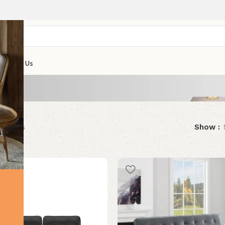
Contact Us
 results
Show