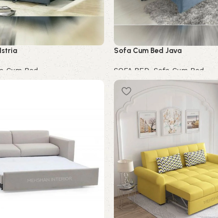
stria
Sofa Cum Bed Java
fa Cum Bed
SOFA BED
,
Sofa Cum Bed
Buy Now