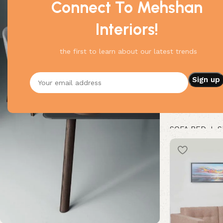
Connect To Mehshan
Interiors!
the first to learn about our latest trends
Camden L Shap
Leather
SOFA BED
,
L S
Buy Now