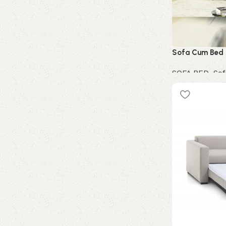
Sofa Cum Bed I
SOFA BED
,
So
Buy Now