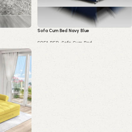
Sofa Cum Bed Navy Blue
SOFA BED
,
Sofa Cum Bed
Buy Now