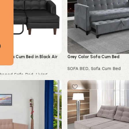
e Sofa Cum Bed in Black Air
Grey Color Sofa Cum Bed
SOFA BED
,
Sofa Cum Bed
haped Sofa Bed
,
Living
Buy Now