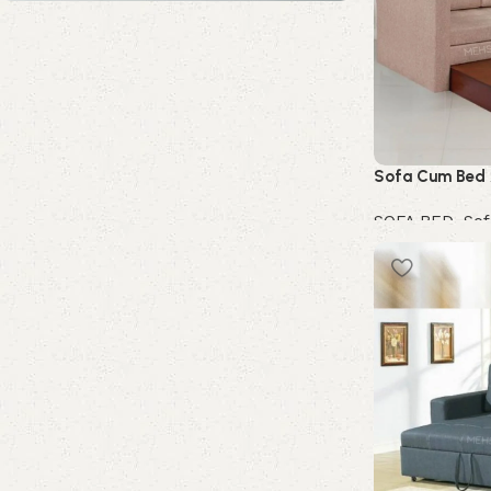
Upholstered chair
Discount 10%
Shop Now
Sofa Cum Bed A
SOFA BED
,
So
Buy Now