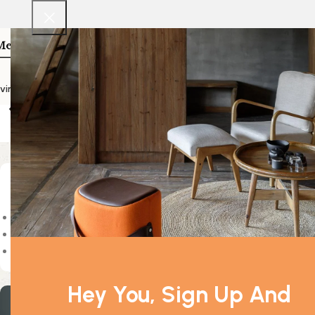
SOFA BED
New
iving
Bedroom Furniture
Curtains & Blinds
Study
Kids
Dining
Blogs
Showing all 11
Product Status
On sale
In stock
On backorder
Hey You, Sign Up And