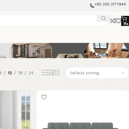
+92 330 3177944
₨
9
12
18
24