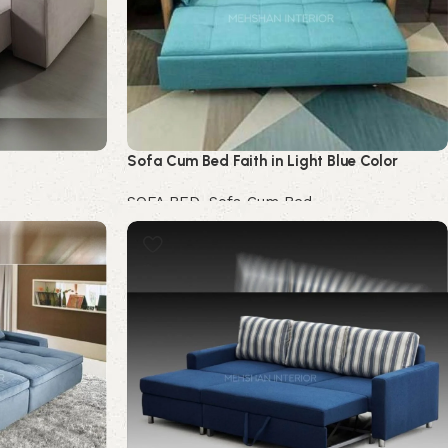
Sofa Cum Bed Faith in Light Blue Color
SOFA BED
,
Sofa Cum Bed
Buy Now