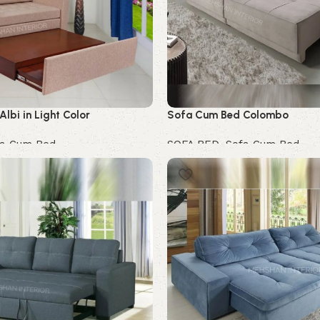
lbi in Light Color
Sofa Cum Bed Colombo
fa Cum Bed
SOFA BED
,
Sofa Cum Bed
Buy Now