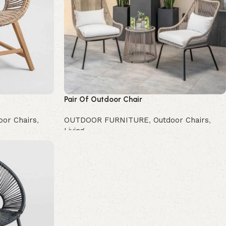
Pair Of Outdoor Chair
oor Chairs
,
OUTDOOR FURNITURE
,
Outdoor Chairs
,
Living
Buy Now