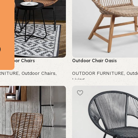
 Outdoor Chairs
Outdoor Chair Oasis
RNITURE
,
Outdoor Chairs
,
OUTDOOR FURNITURE
,
Outd
Living
Buy Now