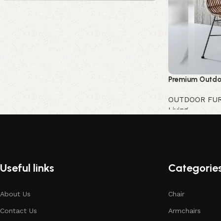
Upholstered chair
Discount 10%
Shop Now
Premium Outdo
OUTDOOR FU
Living
Buy Now
Useful links
Categorie
About Us
Chair
Contact Us
Armchairs