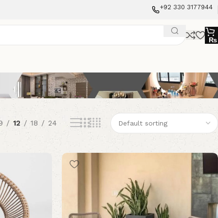
+92 330 3177944
₨
9
12
18
24