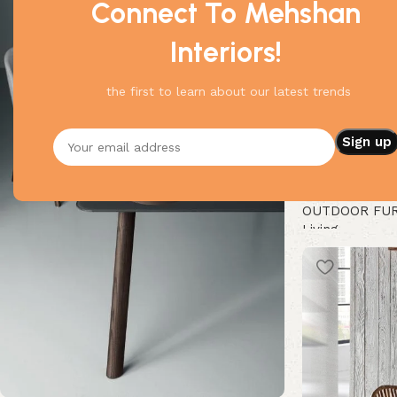
Connect To Mehshan
Interiors!
the first to learn about our latest trends
Modern Pair Of
OUTDOOR FU
Living
Buy Now