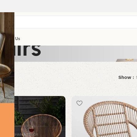
airs
Contact Us
results
Show