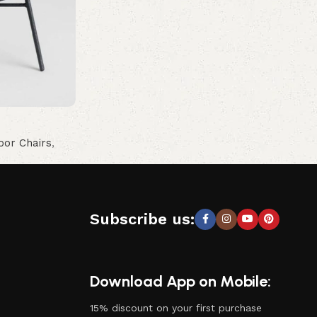
oor Chairs
,
Subscribe us:
Download App on Mobile:
15% discount on your first purchase