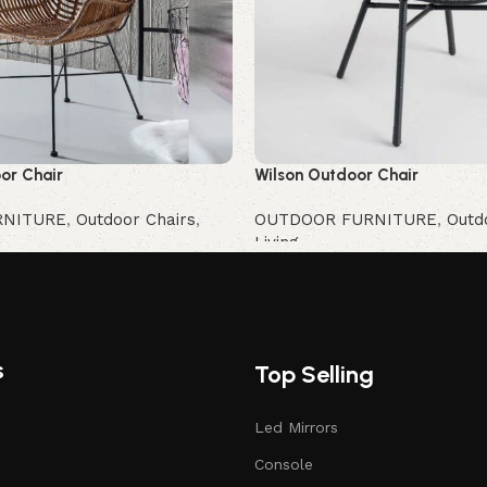
or Chair
Wilson Outdoor Chair
RNITURE
,
Outdoor Chairs
,
OUTDOOR FURNITURE
,
Outd
Living
Buy Now
s
Top Selling
Led Mirrors
Console