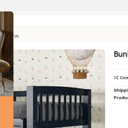
Contact Us
Bun
Co
Shipp
Produ