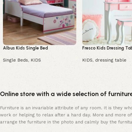
Albus Kids Single Bed
Fresco Kids Dressing Ta
Single Beds
,
KIDS
KIDS
,
dressing table
Buy Now
Buy Now
Online store with a wide selection of furnitu
Furniture is an invariable attribute of any room. It is they 
work or helping to relax after a hard day. More and more of
arrange the furniture in the photo and calmly buy the furnitu