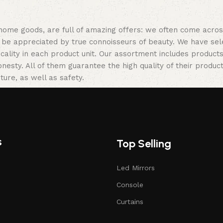
 home goods, are full of amazing offers: we often come acr
ill be appreciated by true connoisseurs of beauty. We have 
icality in each product unit. Our assortment includes produ
onesty. All of them guarantee the high quality of their product
ture, as well as safety.
s
Top Selling
Led Mirrors
Console
Curtains