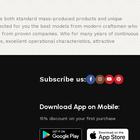
oss both standard mass-produced products and unique
selected for you the best models from modern craftsmen who
cts from proven companies. Who for many years of continuous
s, excellent operational characteristics, attractive
Subscribe us:
Download App on Mobile:
15% discount on your first purchase