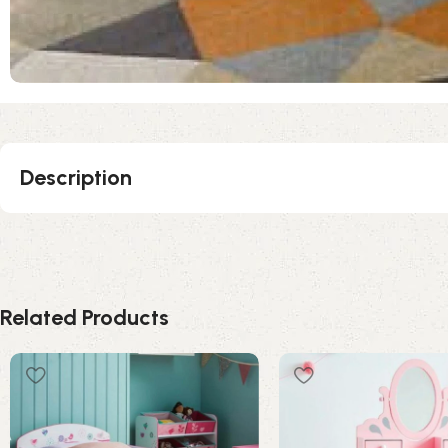
Description
Related Products