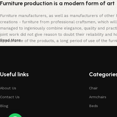
Furniture production is a modern form of art
Furniture manufacturers, as well as manufacturers of other
creations - furniture from professional craftsmen, which w
managed to ingeniously combine elegance, quality and pract
joint work did not give reason to doubt their reliability and h
Read More
appearance of the products, a long period of use of the furni
Useful links
Categorie
About Us
Chair
Contact Us
Armchairs
Blog
Beds