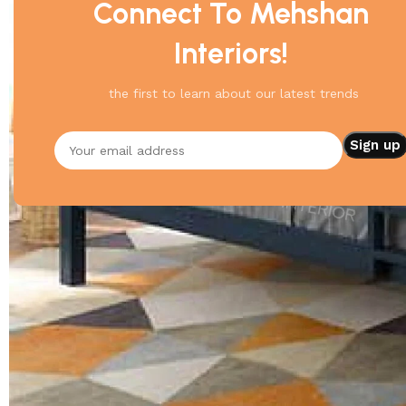
Connect To Mehshan
Interiors!
the first to learn about our latest trends