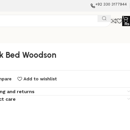
+92 330 3177944
₨
k Bed Woodson
mpare
Add to wishlist
ing and returns
ct care