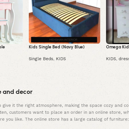
ble
Kids Single Bed (Navy Blue)
Omega Kids
Single Beds
,
KIDS
KIDS
,
dres
Buy Now
Buy Now
re and decor
who give it the right atmosphere, making the space cozy and c
ten, customers want to place an order in an online store, wh
re you like. The online store has a large catalog of furniture