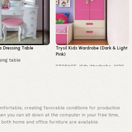
 Dressing Table
Trysil Kids Wardrobe (Dark & Light
Pink)
sing table
STORAGE
,
Kids Wardrobe
,
KIDS
Buy Now
omfortable, creating favorable conditions for productive
en you can sit down at the computer in your free time,
: both home and office furniture are available.