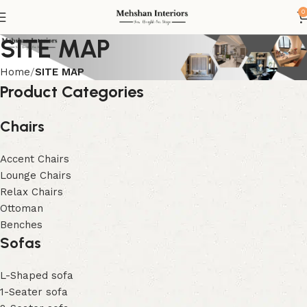
0
SITE MAP
Home
SITE MAP
Product Categories
Chairs
Accent Chairs
Lounge Chairs
Relax Chairs
Ottoman
Benches
Sofas
L-Shaped sofa
1-Seater sofa