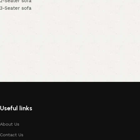
2-Seater sofa
3-Seater sofa
Useful links
About Us
Contact Us