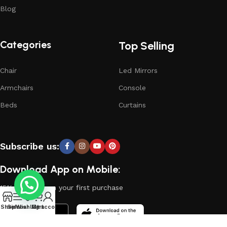
Blog
Categories
Top Selling
Chair
Led Mirrors
Armchairs
Console
Beds
Curtains
Subscribe us:
Download App on Mobile:
15% discount on your first purchase
0
Shop
Sidebar
Wishlist
My account
Cart