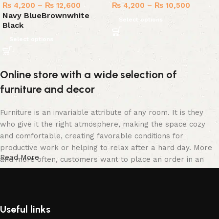
₨
4,200
–
₨
12,600
₨
4,200
–
₨
10,500
Navy Blue
Brown
white
Select options
Black
Select options
Online store with a wide selection of
furniture and decor
Furniture is an invariable attribute of any room. It is they
who give it the right atmosphere, making the space cozy
and comfortable, creating favorable conditions for
productive work or helping to relax after a hard day. More
Read More
and more often, customers want to place an order in an
online store, when you can sit down at the computer in your
free time, arrange the furniture in the photo and calmly buy
the furniture you like. The online store has a large catalog
of furniture: both home and office furniture are available.
Useful links