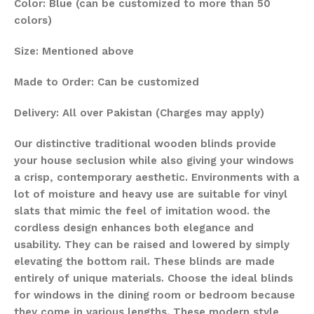
Color: Blue (can be customized to more than 50
colors)
Size: Mentioned above
Made to Order: Can be customized
Delivery: All over Pakistan (Charges may apply)
Our distinctive traditional wooden blinds provide
your house seclusion while also giving your windows
a crisp, contemporary aesthetic. Environments with a
lot of moisture and heavy use are suitable for vinyl
slats that mimic the feel of imitation wood. the
cordless design enhances both elegance and
usability. They can be raised and lowered by simply
elevating the bottom rail. These blinds are made
entirely of unique materials. Choose the ideal blinds
for windows in the dining room or bedroom because
they come in various lengths. These modern style