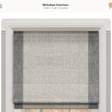
0
Home
Blinds