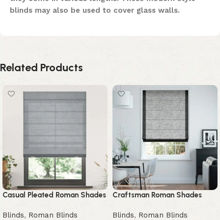
blinds may also be used to cover glass walls.
Related Products
Casual Pleated Roman Shades
Craftsman Roman Shades
Blinds
,
Roman Blinds
Blinds
,
Roman Blinds