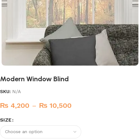
Modern Window Blind
SKU:
N/A
₨
4,200
–
₨
10,500
SIZE