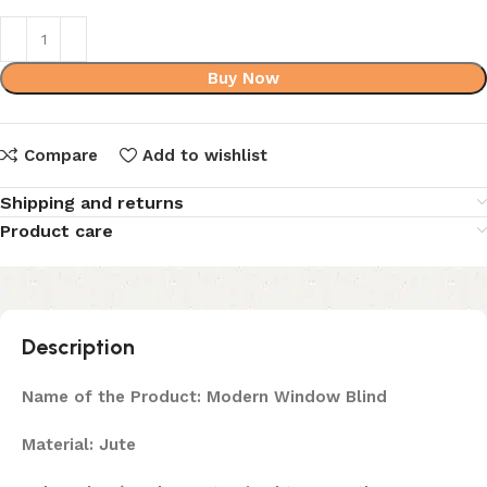
Buy Now
Compare
Add to wishlist
Shipping and returns
Product care
Description
Name of the Product: Modern Window Blind
Material: Jute