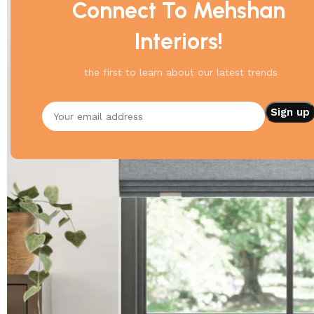
Connect To Mehshan
Interiors!
the first to learn about our latest trends