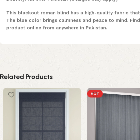
This blackout roman blind has a high-quality fabric that
The blue color brings calmness and peace to mind. Find 
product online from anywhere in Pakistan.
Related Products
HOT