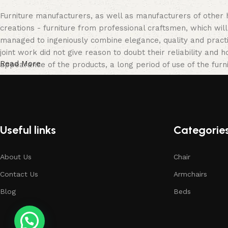
Furniture manufacturers, as well as manufacturers of other
creations - furniture from professional craftsmen, which w
managed to ingeniously combine elegance, quality and pract
joint work did not give reason to doubt their reliability and h
Read More
appearance of the products, a long period of use of the furni
Useful links
Categorie
About Us
Chair
Contact Us
Armchairs
Blog
Beds