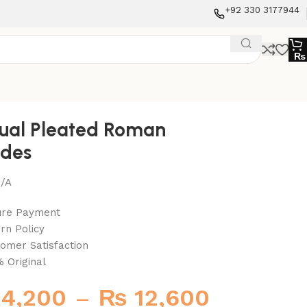
+92 330 3177944
₨
ual Pleated Roman
des
/A
ure Payment
rn Policy
omer Satisfaction
 Original
4,200
–
₨
12,600