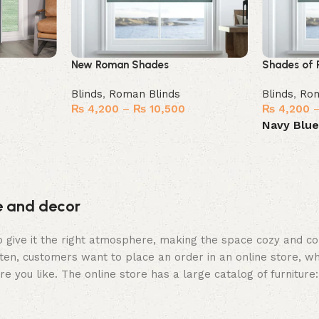
New Roman Shades
Shades of 
Blinds
,
Roman Blinds
Blinds
,
Rom
₨
4,200
–
₨
10,500
₨
4,200
Navy Blu
Select options
Select opt
re and decor
who give it the right atmosphere, making the space cozy and c
ten, customers want to place an order in an online store, wh
re you like. The online store has a large catalog of furniture