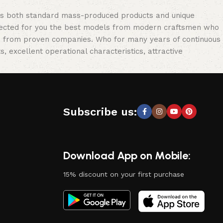
oss both standard mass-produced products and unique
selected for you the best models from modern craftsmen who
cts from proven companies. Who for many years of continuous
s, excellent operational characteristics, attractive
Subscribe us:
Download App on Mobile:
15% discount on your first purchase