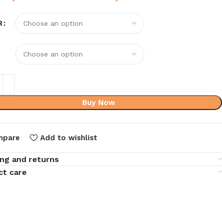
R
Buy Now
mpare
Add to wishlist
ing and returns
ct care