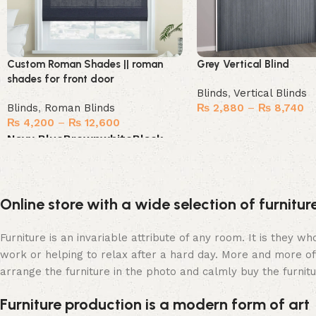
Custom Roman Shades || roman
Grey Vertical Blind
shades for front door
Blinds
,
Vertical Blinds
Blinds
,
Roman Blinds
₨
2,880
–
₨
8,740
₨
4,200
–
₨
12,600
Select options
Navy Blue
Brown
white
Black
Select options
Online store with a wide selection of furnitu
Furniture is an invariable attribute of any room. It is they 
work or helping to relax after a hard day. More and more of
arrange the furniture in the photo and calmly buy the furnitu
Furniture production is a modern form of art