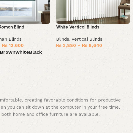
Roman Blind
White Vertical Blinds
an Blinds
Blinds
,
Vertical Blinds
–
₨
12,600
₨
2,880
–
₨
8,640
e
Brown
white
Black
Select options
ions
omfortable, creating favorable conditions for productive
en you can sit down at the computer in your free time,
: both home and office furniture are available.