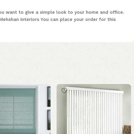
you want to give a simple look to your home and office.
ehshan Interiors You can place your order for this