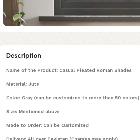
Description
Name of the Product: Casual Pleated Roman Shades
Material: Jute
Color: Gray (can be customized to more than 50 colors)
Size: Mentioned above
Made to Order: Can be customized
Delivery: All over Pakistan (Charges may apply)