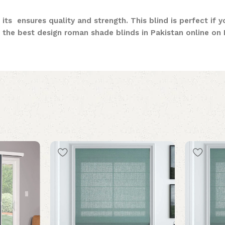
 its ensures quality and strength. This blind is perfect if 
the best design roman shade blinds in Pakistan online on M