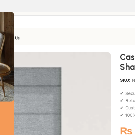
Contact Us
Cas
Sha
SKU:
N
✔ Sec
✔ Retu
✔ Cust
✔ 100%
₨