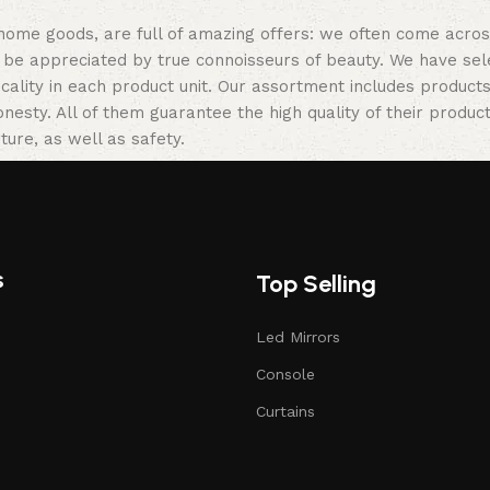
 home goods, are full of amazing offers: we often come acr
ill be appreciated by true connoisseurs of beauty. We have 
icality in each product unit. Our assortment includes produ
onesty. All of them guarantee the high quality of their product
ture, as well as safety.
s
Top Selling
Led Mirrors
Console
Curtains