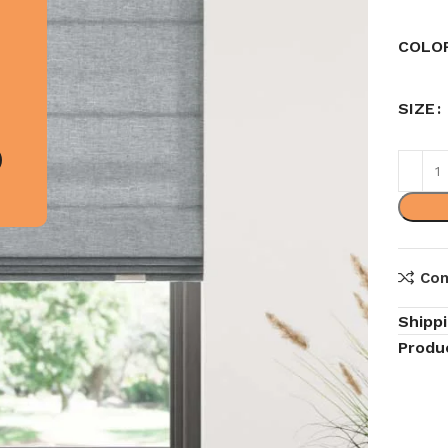
COLO
SIZE
Co
Shipp
Produ