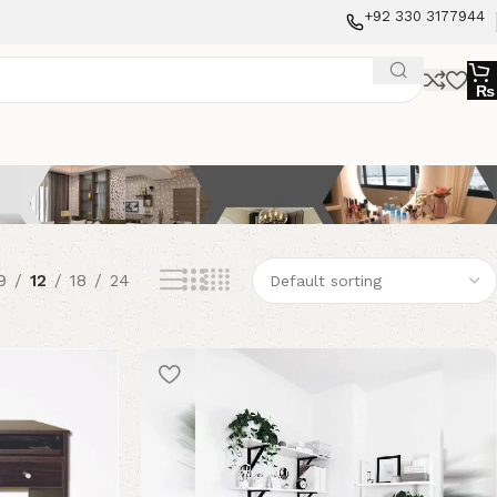
+92 330 3177944
₨
9
12
18
24