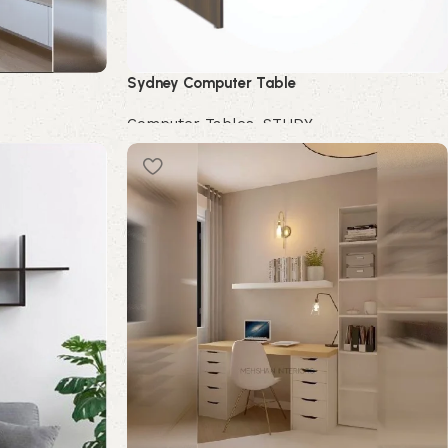
Sydney Computer Table
Computer Tables
,
STUDY
Buy Now