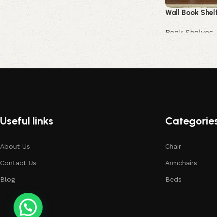
Wall Book Shel
Book Shelves
Buy Now
Useful links
Categorie
About Us
Chair
Contact Us
Armchairs
Blog
Beds