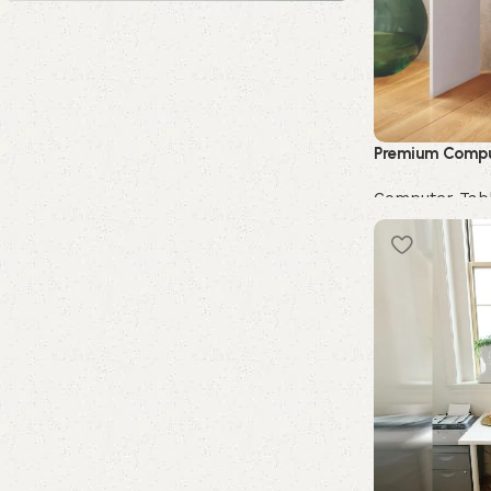
Upholstered chair
Discount 10%
Shop Now
Premium Compu
Computer Tab
Buy Now