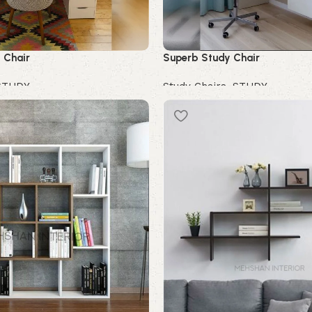
 Chair
Superb Study Chair
STUDY
Study Chairs
,
STUDY
Buy Now