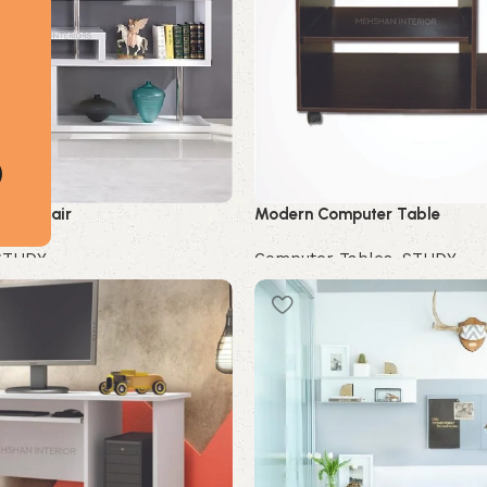
udy Chair
Modern Computer Table
STUDY
Computer Tables
,
STUDY
Buy Now