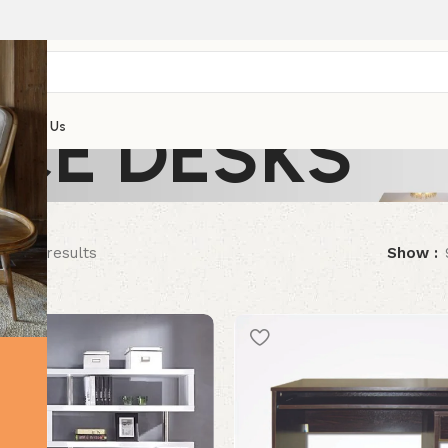
ICE DESKS
Contact Us
of 27 results
Show