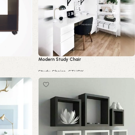
Modern Study Chair
Study Chairs
,
STUDY
Buy Now