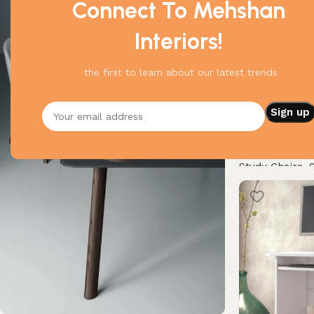
Connect To Mehshan
Interiors!
the first to learn about our latest trends
Magnificent St
Study Chairs
,
Buy Now