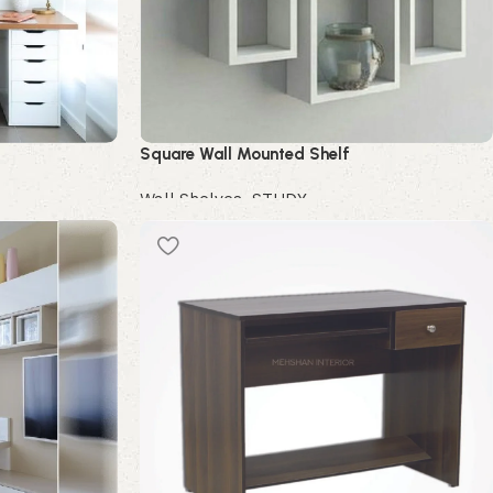
Square Wall Mounted Shelf
Wall Shelves
,
STUDY
Buy Now