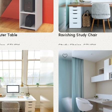
ter Table
Ravishing Study Chair
les
,
STUDY
Study Chairs
,
STUDY
Buy Now