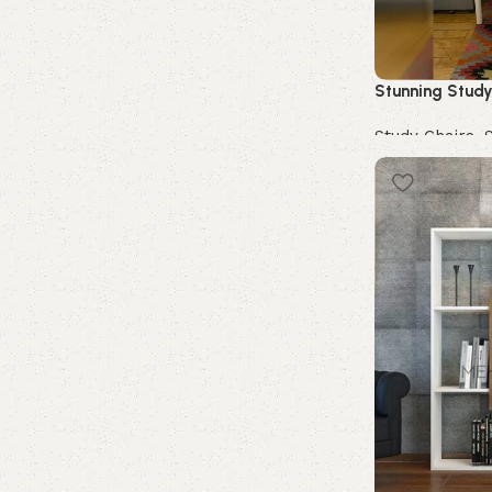
Stunning Study
Study Chairs
,
Buy Now