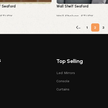
f Seaford
Wall Shelf Seaford
,
STUDY
Wall Shelves
,
STUDY
Buy Now
←
1
2
3
s
Top Selling
Led Mirrors
Console
Curtains