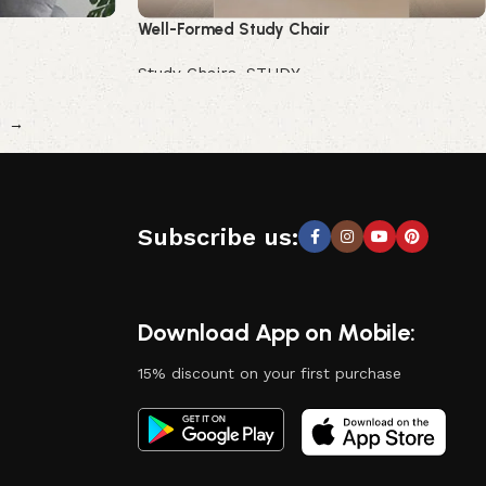
Well-Formed Study Chair
Study Chairs
,
STUDY
Buy Now
→
Subscribe us:
Download App on Mobile:
15% discount on your first purchase