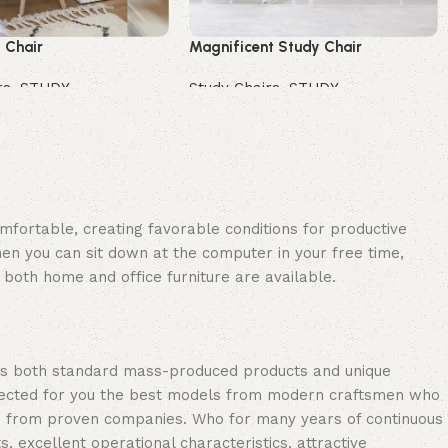
 Chair
Magnificent Study Chair
rs
,
STUDY
Study Chairs
,
STUDY
Buy Now
omfortable, creating favorable conditions for productive
en you can sit down at the computer in your free time,
: both home and office furniture are available.
oss both standard mass-produced products and unique
selected for you the best models from modern craftsmen who
cts from proven companies. Who for many years of continuous
s, excellent operational characteristics, attractive