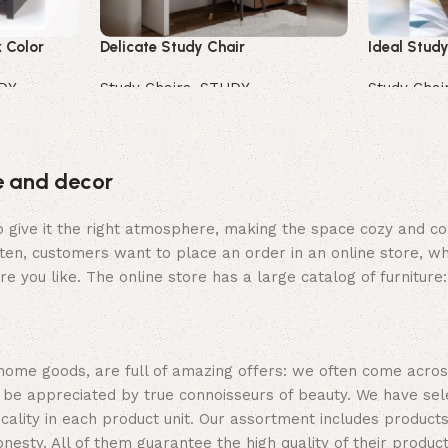
 Color
Delicate Study Chair
Ideal Study
DY
Study Chairs
,
STUDY
Study Chai
Buy Now
Buy Now
re and decor
who give it the right atmosphere, making the space cozy and c
ten, customers want to place an order in an online store, wh
re you like. The online store has a large catalog of furniture
 home goods, are full of amazing offers: we often come acr
ill be appreciated by true connoisseurs of beauty. We have 
icality in each product unit. Our assortment includes produ
onesty. All of them guarantee the high quality of their product