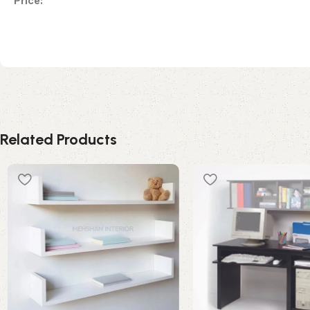
Price:
Related Products