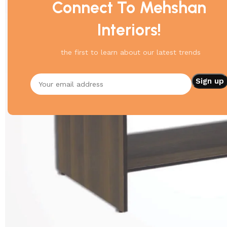
Connect To Mehshan
Interiors!
the first to learn about our latest trends