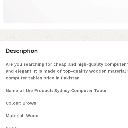
Description
Are you searching for cheap and high-quality computer t
and elegant. It is made of top-quality wooden material t
computer tables price in Pakistan.
Name of the Product: Sydney Computer Table
Colour: Brown
Material: Wood