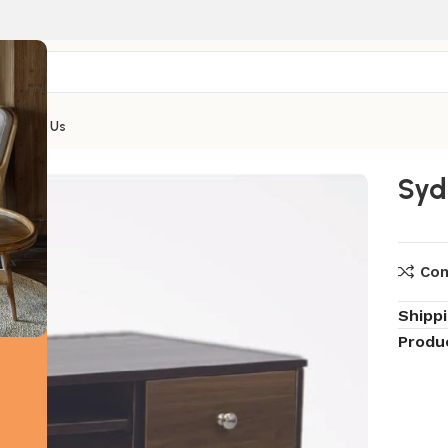
Contact Us
ney Computer Table
Syd
Co
Shipp
Produ