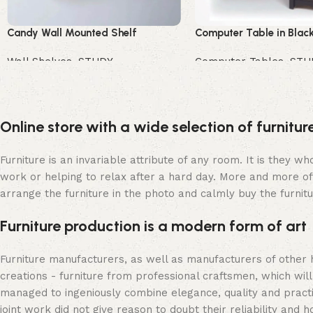
Candy Wall Mounted Shelf
Computer Table in Black
Wall Shelves
,
STUDY
Computer Tables
,
STU
Buy Now
Buy Now
Online store with a wide selection of furnitu
Furniture is an invariable attribute of any room. It is they 
work or helping to relax after a hard day. More and more of
arrange the furniture in the photo and calmly buy the furnitu
Furniture production is a modern form of art
Furniture manufacturers, as well as manufacturers of other
creations - furniture from professional craftsmen, which w
managed to ingeniously combine elegance, quality and pract
joint work did not give reason to doubt their reliability and h