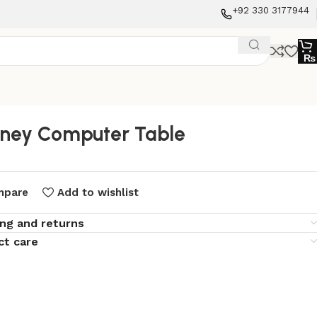
+92 330 3177944
₨
ney Computer Table
mpare
Add to wishlist
ing and returns
ct care