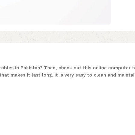
ables in Pakistan? Then, check out this online computer ta
hat makes it last long. It is very easy to clean and maintai