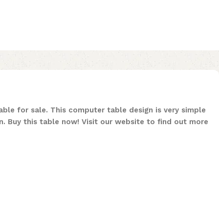
ble for sale. This computer table design is very simple
n. Buy this table now! Visit our website to find out more