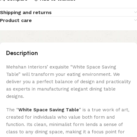
Shipping and returns
Product care
Description
Mehshan Interiors’ exquisite “White Space Saving
Table” will transform your eating environment. We
deliver you a perfect balance of design and practicality
as experts in manufacturing elegant dining table
designs.
The “
White Space Saving Table
” is a true work of art,
created for individuals who value both form and
function. Its clean, minimalist form lends a sense of
class to any dining space, making it a focus point for