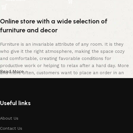
Online store with a wide selection of
furniture and decor
Furniture is an invariable attribute of any room. It is they
who give it the right atmosphere, making the space cozy
and comfortable, creating favorable conditions for
productive work or helping to relax after a hard day. More
Read More
and more often, customers want to place an order in an
online store, when you can sit down at the computer in your
free time, arrange the furniture in the photo and calmly buy
the furniture you like. The online store has a large catalog
of furniture: both home and office furniture are available.
Useful links
Furniture production is a modern form of art
About Us
Contact Us
Furniture manufacturers, as well as manufacturers of other