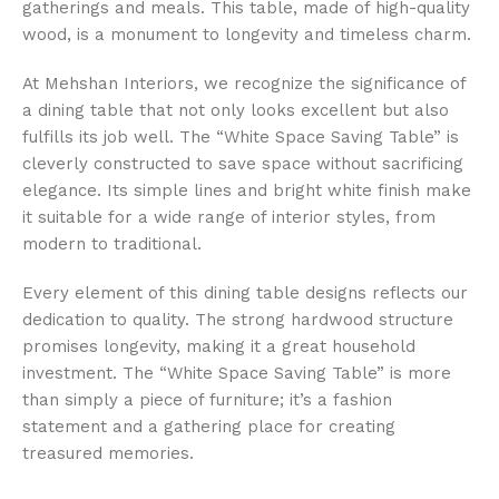
gatherings and meals. This table, made of high-quality
wood, is a monument to longevity and timeless charm.
At Mehshan Interiors, we recognize the significance of
a dining table that not only looks excellent but also
fulfills its job well. The “White Space Saving Table” is
cleverly constructed to save space without sacrificing
elegance. Its simple lines and bright white finish make
it suitable for a wide range of interior styles, from
modern to traditional.
Every element of this dining table designs reflects our
dedication to quality. The strong hardwood structure
promises longevity, making it a great household
investment. The “White Space Saving Table” is more
than simply a piece of furniture; it’s a fashion
statement and a gathering place for creating
treasured memories.