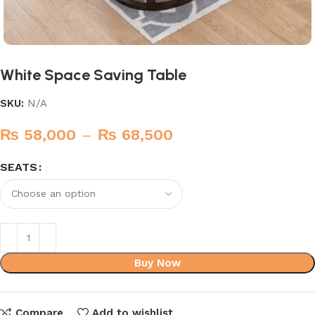
White Space Saving Table
SKU:
N/A
₨
58,000
–
₨
68,500
SEATS
Buy Now
Compare
Add to wishlist