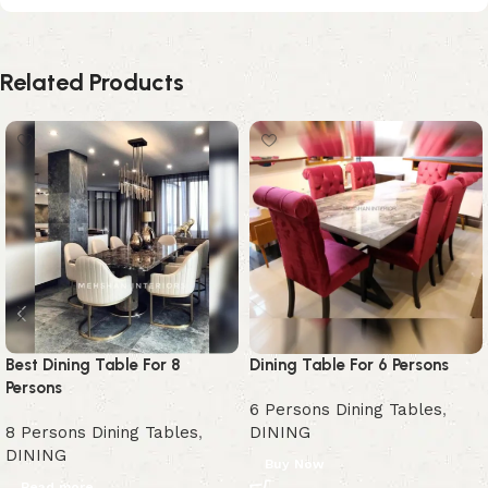
Related Products
Best Dining Table For 8
Dining Table For 6 Persons
Persons
6 Persons Dining Tables
,
8 Persons Dining Tables
,
DINING
DINING
Buy Now
Read more