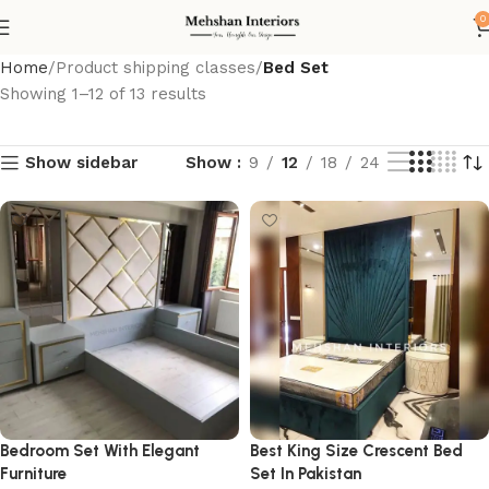
0
Home
Product shipping classes
Bed Set
Showing 1–12 of 13 results
Show sidebar
Show
9
12
18
24
Bedroom Set With Elegant
Best King Size Crescent Bed
Furniture
Set In Pakistan