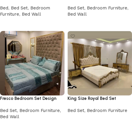
Bed
,
Bed Set
,
Bedroom
Bed Set
,
Bedroom Furniture
,
Furniture
,
Bed Wall
Bed Wall
Buy Now
Buy Now
Fresco Bedroom Set Design
King Size Royal Bed Set
Bed Set
,
Bedroom Furniture
,
Bed Set
,
Bedroom Furniture
Bed Wall
Buy Now
Buy Now