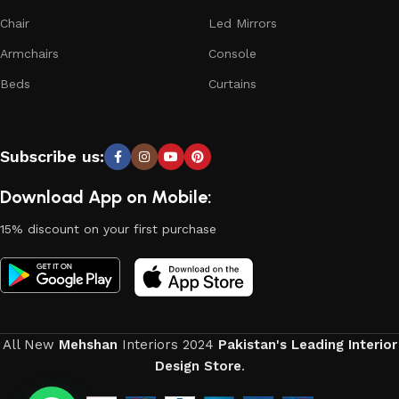
Chair
Led Mirrors
Armchairs
Console
Beds
Curtains
Subscribe us:
Download App on Mobile:
15% discount on your first purchase
All New
Mehshan
Interiors
2024
Pakistan's Leading Interior
Design Store
.