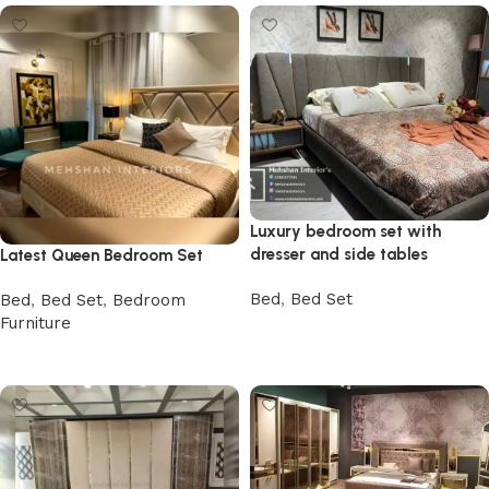
Luxury bedroom set with
dresser and side tables
Latest Queen Bedroom Set
Bed
,
Bed Set
Bed
,
Bed Set
,
Bedroom
Furniture
Buy Now
Buy Now