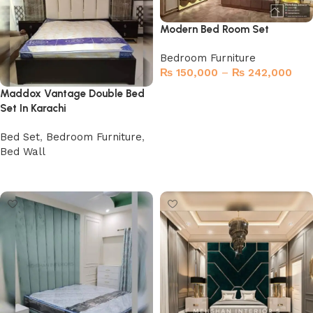
Modern Bed Room Set
Bedroom Furniture
₨
150,000
–
₨
242,000
Maddox Vantage Double Bed
Select options
Set In Karachi
Bed Set
,
Bedroom Furniture
,
Bed Wall
Buy Now