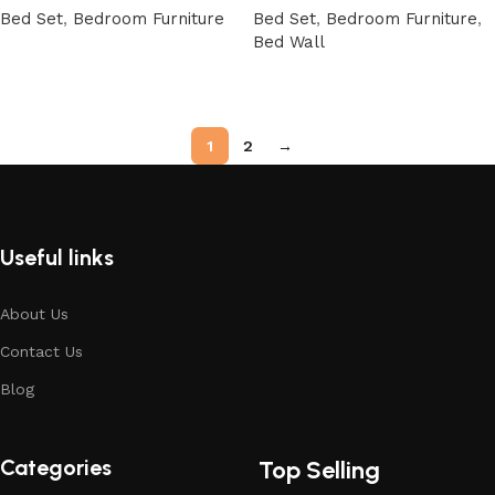
Bed Set
,
Bedroom Furniture
Bed Set
,
Bedroom Furniture
,
Bed Wall
Buy Now
Buy Now
1
2
→
Useful links
About Us
Contact Us
Blog
Categories
Top Selling