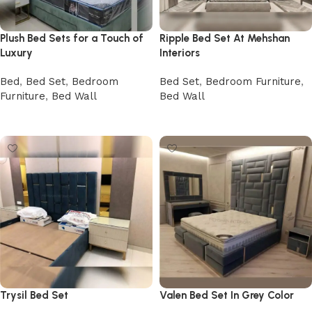
Plush Bed Sets for a Touch of
Ripple Bed Set At Mehshan
Luxury
Interiors
Bed
,
Bed Set
,
Bedroom
Bed Set
,
Bedroom Furniture
,
Furniture
,
Bed Wall
Bed Wall
Buy Now
Buy Now
Trysil Bed Set
Valen Bed Set In Grey Color