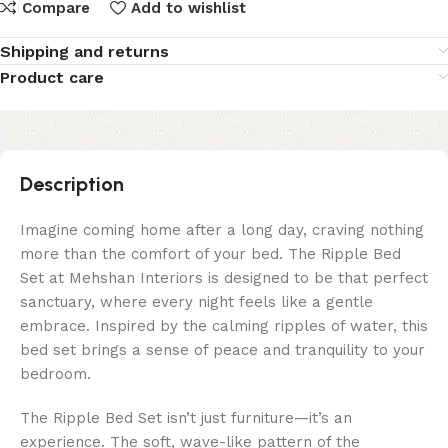
Compare
Add to wishlist
Shipping and returns
Product care
Description
Imagine coming home after a long day, craving nothing
more than the comfort of your bed. The Ripple Bed
Set at Mehshan Interiors is designed to be that perfect
sanctuary, where every night feels like a gentle
embrace. Inspired by the calming ripples of water, this
bed set brings a sense of peace and tranquility to your
bedroom.
The Ripple Bed Set isn’t just furniture—it’s an
experience. The soft, wave-like pattern of the