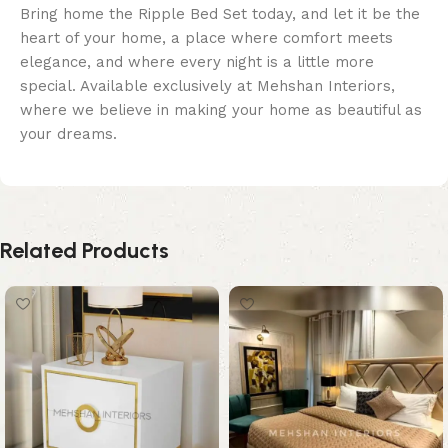
Bring home the Ripple Bed Set today, and let it be the
heart of your home, a place where comfort meets
elegance, and where every night is a little more
special. Available exclusively at Mehshan Interiors,
where we believe in making your home as beautiful as
your dreams.
Related Products