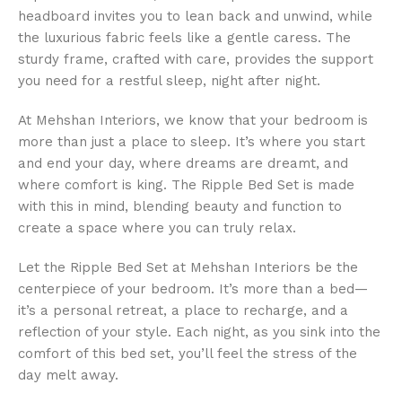
headboard invites you to lean back and unwind, while
the luxurious fabric feels like a gentle caress. The
sturdy frame, crafted with care, provides the support
you need for a restful sleep, night after night.
At Mehshan Interiors, we know that your bedroom is
more than just a place to sleep. It’s where you start
and end your day, where dreams are dreamt, and
where comfort is king. The Ripple Bed Set is made
with this in mind, blending beauty and function to
create a space where you can truly relax.
Let the Ripple Bed Set at Mehshan Interiors be the
centerpiece of your bedroom. It’s more than a bed—
it’s a personal retreat, a place to recharge, and a
reflection of your style. Each night, as you sink into the
comfort of this bed set, you’ll feel the stress of the
day melt away.