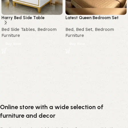
Harry Bed Side Table
Latest Queen Bedroom Set
Bed Side Tables
,
Bedroom
Bed
,
Bed Set
,
Bedroom
Furniture
Furniture
Buy Now
Buy Now
Online store with a wide selection of
furniture and decor