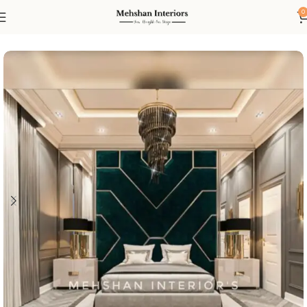
0
Home
Bed
Bed Set