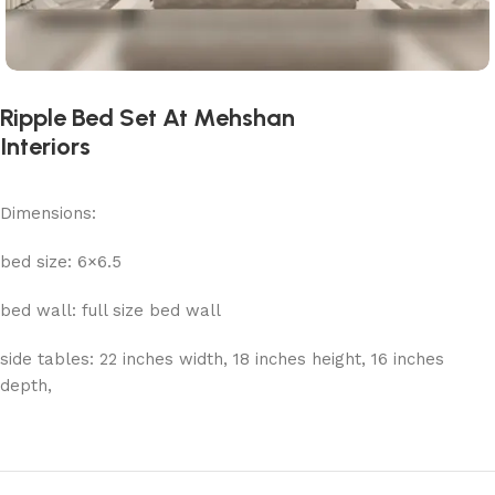
Ripple Bed Set At Mehshan
Interiors
Dimensions:
bed size: 6×6.5
bed wall: full size bed wall
side tables: 22 inches width, 18 inches height, 16 inches
depth,