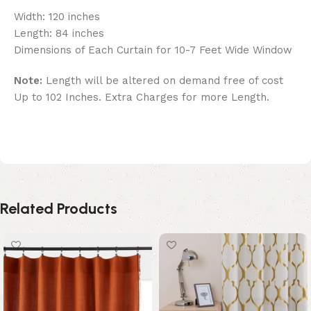
Width: 120 inches
Length: 84 inches
Dimensions of Each Curtain for 10-7 Feet Wide Window
Note:
Length will be altered on demand free of cost
Up to 102 Inches. Extra Charges for more Length.
Related Products