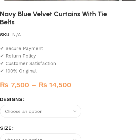
Navy Blue Velvet Curtains With Tie
Belts
SKU:
N/A
✔ Secure Payment
✔ Return Policy
✔ Customer Satisfaction
✔ 100% Original
₨
7,500
–
₨
14,500
DESIGNS
SIZE