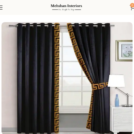
0
Home
Curtain