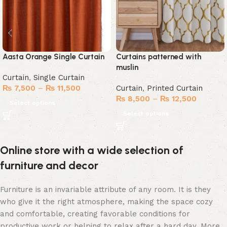
Aasta Orange Single Curtain
Curtains patterned with
muslin
Curtain
,
Single Curtain
₨
7,500
–
₨
11,500
Curtain
,
Printed Curtain
₨
8,500
–
₨
12,500
Select options
Select options
Online store with a wide selection of
furniture and decor
Furniture is an invariable attribute of any room. It is they
who give it the right atmosphere, making the space cozy
and comfortable, creating favorable conditions for
productive work or helping to relax after a hard day. More