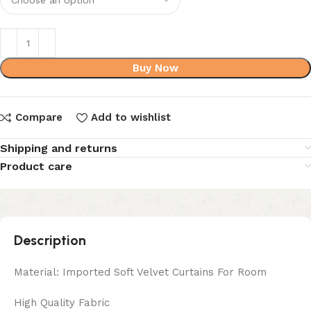
Buy Now
Compare
Add to wishlist
Shipping and returns
Product care
Description
Material: Imported Soft Velvet Curtains For Room
High Quality Fabric