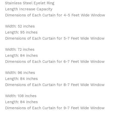
Stainless Steel Eyelet Ring
Length Increase Capacity
Dimensions of Each Curtain for 4-5 Feet Wide Window
Width: 52 inches
Length: 95 inches
Dimensions of Each Curtain for 5-7 Feet Wide Window
Width: 72 inches
Length: 84 inches
Dimensions of Each Curtain for 6-7 Feet Wide Window
Width: 96 inches
Length: 84 inches
Dimensions of Each Curtain for 8-7 Feet Wide Window
Width: 108 inches
Length: 84 inches
Dimensions of Each Curtain for 9-7 Feet Wide Window