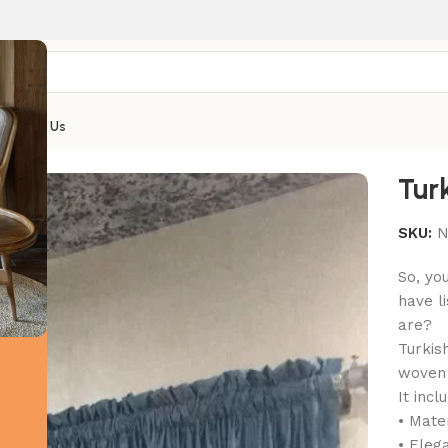
Contact Us
Tur
SKU:
N
So, yo
have l
are?
Turkis
woven d
It incl
• Mate
• Eleg