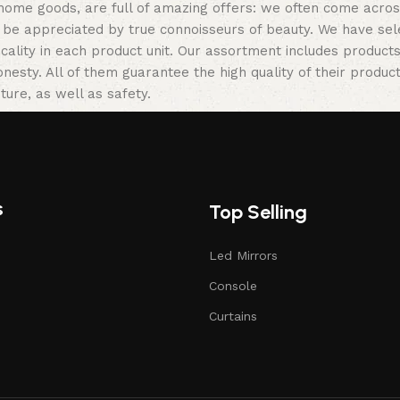
 home goods, are full of amazing offers: we often come acr
ill be appreciated by true connoisseurs of beauty. We have 
icality in each product unit. Our assortment includes produ
onesty. All of them guarantee the high quality of their product
ture, as well as safety.
s
Top Selling
Led Mirrors
Console
Curtains