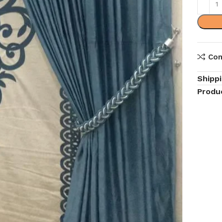
Co
Shipp
Produ