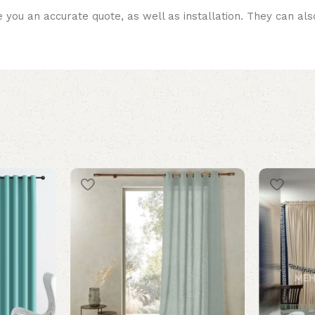
 you an accurate quote, as well as installation. They can a