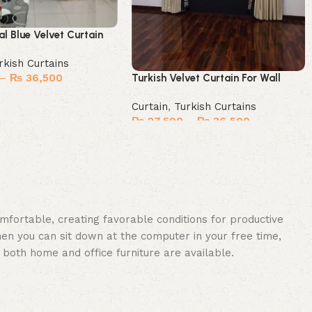
al Blue Velvet Curtain
rkish Curtains
–
₨
36,500
Turkish Velvet Curtain For Wall
ions
Curtain
,
Turkish Curtains
₨
27,500
–
₨
36,500
Select options
omfortable, creating favorable conditions for productive
en you can sit down at the computer in your free time,
: both home and office furniture are available.