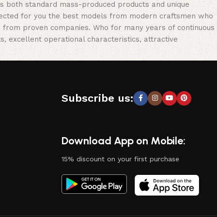
oss both standard mass-produced products and unique
selected for you the best models from modern craftsmen who
cts from proven companies. Who for many years of continuous
s, excellent operational characteristics, attractive
Subscribe us:
Download App on Mobile:
15% discount on your first purchase