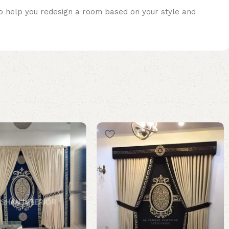
lso help you redesign a room based on your style and