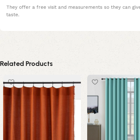
They offer a free visit and measurements so they can give
taste.
Related Products