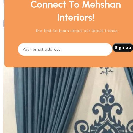
Connect To Mehshan
Interiors!
the first to learn about our latest trends