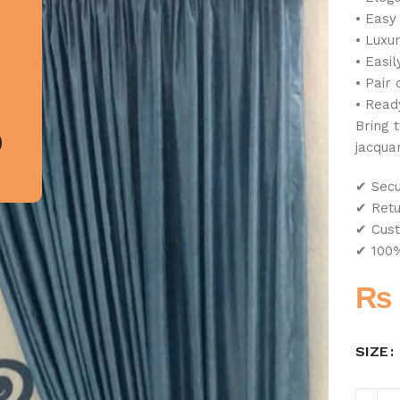
• Easy
• Luxur
• Easil
• Pair 
• Read
Bring 
jacqua
✔ Sec
✔ Retu
✔ Cust
✔ 100%
₨
SIZE