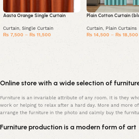
Aasta Orange Single Curtain
Plain Cotton Curtain (bl
Curtain
,
Single Curtain
Curtain
,
Plain Curtains
₨
7,500
–
₨
11,500
₨
14,500
–
₨
18,500
Select options
Select options
Online store with a wide selection of furnitu
Furniture is an invariable attribute of any room. It is they 
work or helping to relax after a hard day. More and more of
arrange the furniture in the photo and calmly buy the furnitu
Furniture production is a modern form of art