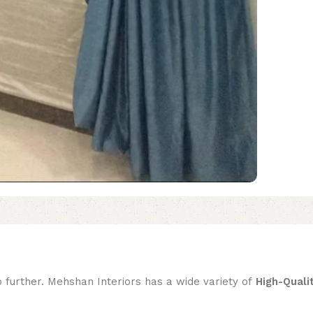
o further. Mehshan Interiors has a wide variety of
High-Quali