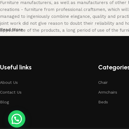
Furniture manufacturers, as well as manufacturers of other
creations - furniture from professional craftsmen, which w
managed to ingeniously combine elegance, quality and pract
joint work did not give reason to doubt their reliability and h
Read More
appearance of the products, a long period of use of the furni
Useful links
Categorie
About Us
Chair
Contact Us
Armchairs
Blog
Beds