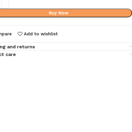
Buy Now
mpare
Add to wishlist
ing and returns
ct care