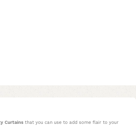
ty Curtains
that you can use to add some flair to your