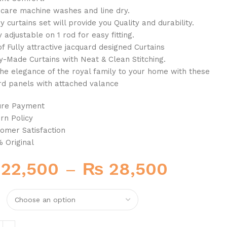
 care machine washes and line dry.
y curtains set will provide you Quality and durability.
y adjustable on 1 rod for easy fitting.
of Fully attractive jacquard designed Curtains
y-Made Curtains with Neat & Clean Stitching.
the elegance of the royal family to your home with these
rd panels with attached valance
ure Payment
rn Policy
omer Satisfaction
 Original
22,500
–
₨
28,500