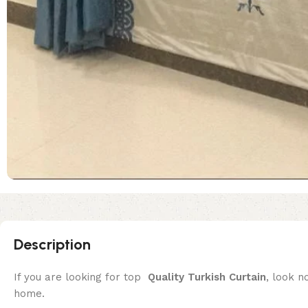
Description
If you are looking for top
Quality
Turkish Curtain
, look n
home.