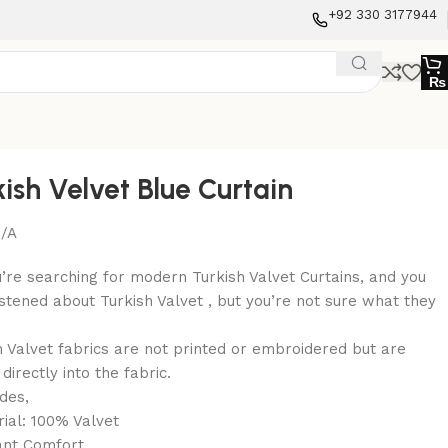
+92 330 3177944
₨
kish Velvet Blue Curtain
/A
u’re searching for modern Turkish Valvet Curtains, and you
istened about Turkish Valvet , but you’re not sure what they
h Valvet fabrics are not printed or embroidered but are
irectly into the fabric.
udes,
rial: 100% Valvet
ant Comfort.