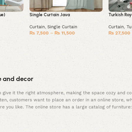
ue)
Single Curtain Java
Turkish Roy
Curtain
,
Single Curtain
Curtain
,
Tu
₨
7,500
–
₨
11,500
₨
27,500
Select options
Select opt
re and decor
who give it the right atmosphere, making the space cozy and c
ten, customers want to place an order in an online store, wh
re you like. The online store has a large catalog of furniture