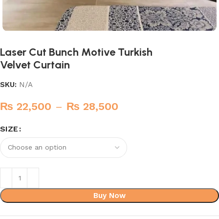
Laser Cut Bunch Motive Turkish
Velvet Curtain
SKU:
N/A
₨
22,500
–
₨
28,500
SIZE
Buy Now