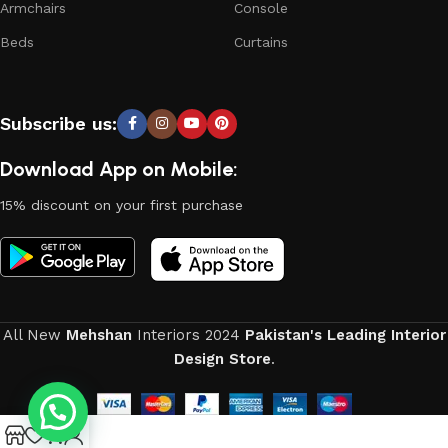
Armchairs
Console
products from proven companies. Who for many years of
continuous joint work did not give reason to doubt their
Beds
Curtains
reliability and honesty. All of them guarantee the high quality
of their products, excellent operational characteristics,
attractive appearance of the products, a long period of use
Subscribe us:
of the furniture, as well as safety.
Download App on Mobile:
15% discount on your first purchase
All New
Mehshan
Interiors
2024
Pakistan's Leading Interior
Design Store
.
0