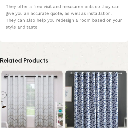
They offer a free visit and measurements so they can
give you an accurate quote, as well as installation.
They can also help you redesign a room based on your
style and taste.
Related Products