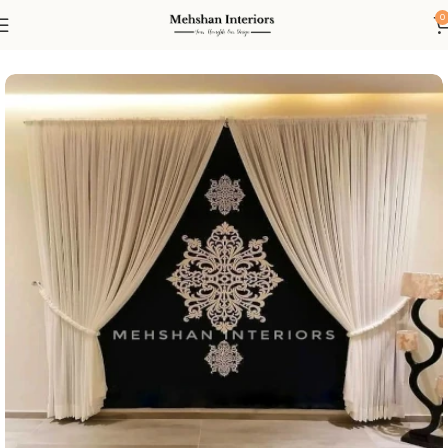
0
Home
Curtain