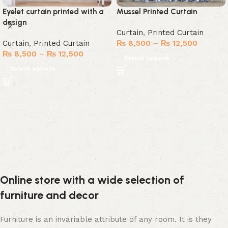
Eyelet curtain printed with a
Mussel Printed Curtain
design
Curtain
,
Printed Curtain
Curtain
,
Printed Curtain
₨
8,500
–
₨
12,500
₨
8,500
–
₨
12,500
Select options
Select options
Online store with a wide selection of
furniture and decor
Furniture is an invariable attribute of any room. It is they