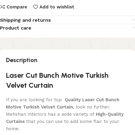
Compare
Add to wishlist
Shipping and returns
Product care
Description
Laser Cut Bunch Motive Turkish
Velvet Curtain
If you are looking for top
Quality Laser Cut Bunch
Motive Turkish Velvet Curtain
, look no further.
Mehshan Interiors has a wide variety of
High-Quality
Curtains
that you can use to add some flair to your
home.