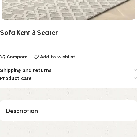
Sofa Kent 3 Seater
Compare
Add to wishlist
Shipping and returns
Product care
Description