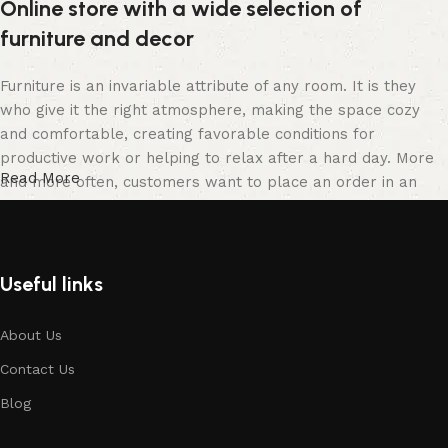
Online store with a wide selection of
furniture and decor
Furniture is an invariable attribute of any room. It is they
who give it the right atmosphere, making the space cozy
and comfortable, creating favorable conditions for
productive work or helping to relax after a hard day. More
Read More
and more often, customers want to place an order in an
online store, when you can sit down at the computer in your
free time, arrange the furniture in the photo and calmly buy
the furniture you like. The online store has a large catalog
of furniture: both home and office furniture are available.
Useful links
Furniture production is a modern form of art
About Us
Contact Us
Furniture manufacturers, as well as manufacturers of other
home goods, are full of amazing offers: we often come
Blog
across both standard mass-produced products and unique
creations - furniture from professional craftsmen, which will