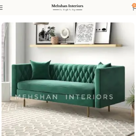
0
Home
Living
Sofas