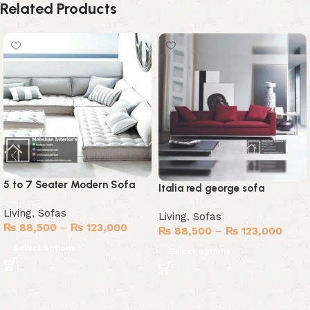
Related Products
5 to 7 Seater Modern Sofa
Italia red george sofa
Living
,
Sofas
Living
,
Sofas
₨
88,500
–
₨
123,000
₨
88,500
–
₨
123,000
Select options
Select options