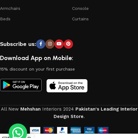
Armchairs
Console
Beds
Curtains
Subscribe us:
Download App on Mobile:
15% discount on your first purchase
All New
Mehshan
Interiors
2024
Pakistan's Leading Interior
Design Store
.
0