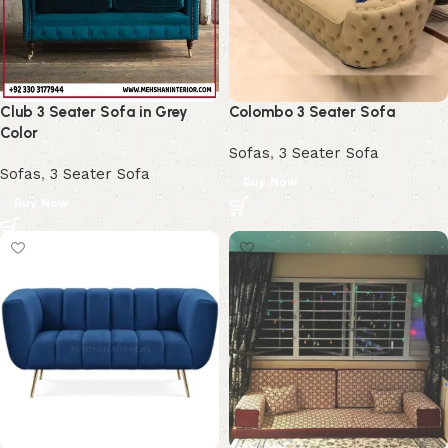
Club 3 Seater Sofa in Grey
Colombo 3 Seater Sofa
Color
Sofas
,
3 Seater Sofa
Sofas
,
3 Seater Sofa
Buy Now
Buy Now