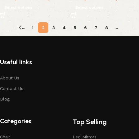
Select options
Select options
←
1
2
3
4
5
6
7
8
→
Useful links
About Us
Contact Us
Blog
Categories
Top Selling
Chair
Led Mirrors