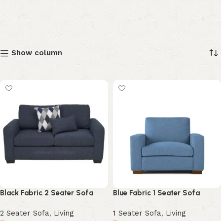
Show column
Black Fabric 2 Seater Sofa
Blue Fabric 1 Seater Sofa
2 Seater Sofa
,
Living
1 Seater Sofa
,
Living