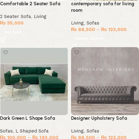
Comfortable 2 Seater Sofa
contemporary sofa for living
room
2 Seater Sofa
,
Living
₨
55,000
Living
,
Sofas
₨
88,500
–
₨
123,000
Buy Now
Select options
Dark Green L Shape Sofa
Designer Upholstery Sofa
Sofas
,
L Shaped Sofa
Living
,
Sofas
₨
100,000
–
₨
140,000
₨
88,500
–
₨
123,000