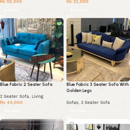
₨
55,000
₨
32,000
Buy Now
Buy Now
Blue Fabric 2 Seater Sofa
Blue Fabric 3 Seater Sofa With
Golden Legs
2 Seater Sofa
,
Living
₨
44,000
Sofas
,
3 Seater Sofa
Buy Now
Buy Now