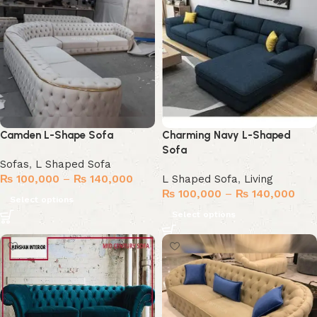
Camden L-Shape Sofa
Charming Navy L-Shaped
Sofa
Sofas
,
L Shaped Sofa
₨
100,000
–
₨
140,000
L Shaped Sofa
,
Living
₨
100,000
–
₨
140,000
Select options
Select options