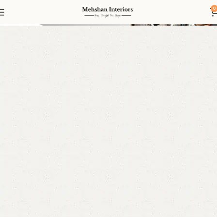
Sofas
0