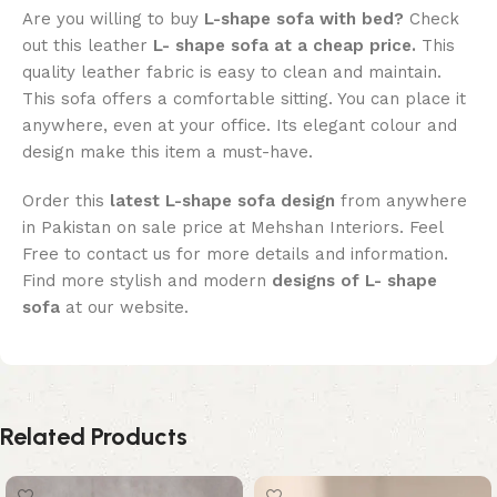
Are you willing to buy
L-shape sofa with bed?
Check
out this leather
L- shape sofa at a cheap price.
This
quality leather fabric is easy to clean and maintain.
This sofa offers a comfortable sitting. You can place it
anywhere, even at your office. Its elegant colour and
design make this item a must-have.
Order this
latest L-shape sofa design
from anywhere
in Pakistan on sale price at Mehshan Interiors. Feel
Free to contact us for more details and information.
Find more stylish and modern
designs of L- shape
sofa
at our website.
Related Products