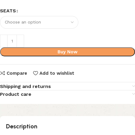
SEATS
Buy Now
Compare
Add to wishlist
Shipping and returns
Product care
Description