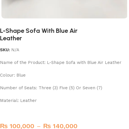
L-Shape Sofa With Blue Air
Leather
SKU:
N/A
Name of the Product: L-Shape Sofa with Blue Air Leather
Colour: Blue
Number of Seats: Three (3) Five (5) Or Seven (7)
Material: Leather
₨
100,000
–
₨
140,000