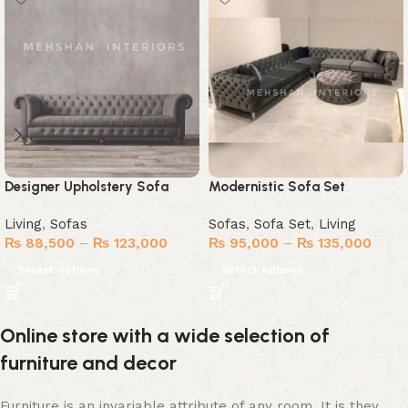
Designer Upholstery Sofa
Modernistic Sofa Set
Living
,
Sofas
Sofas
,
Sofa Set
,
Living
₨
88,500
–
₨
123,000
₨
95,000
–
₨
135,000
Select options
Select options
Online store with a wide selection of
furniture and decor
Furniture is an invariable attribute of any room. It is they