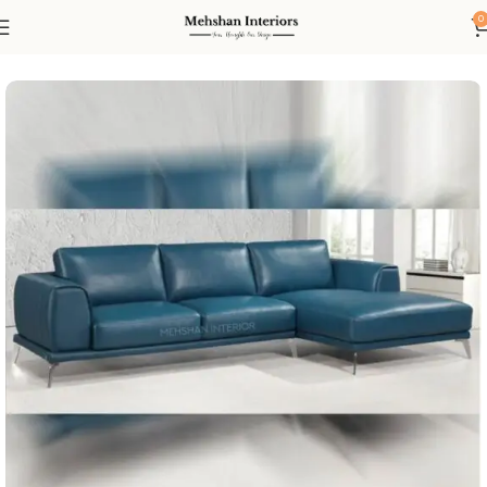
0
Home
Living
Sofas