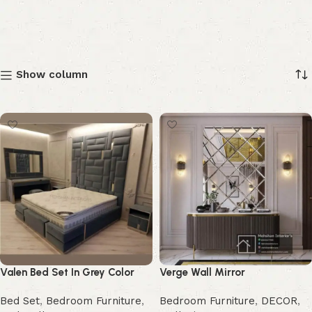
Show column
Valen Bed Set In Grey Color
Verge Wall Mirror
Bed Set
,
Bedroom Furniture
,
Bedroom Furniture
,
DECOR
,