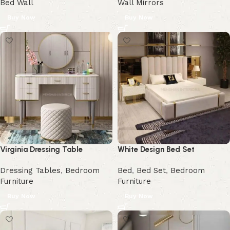
Bed Wall
Wall Mirrors
Buy Now
Buy Now
Virginia Dressing Table
White Design Bed Set
Dressing Tables
,
Bedroom
Bed
,
Bed Set
,
Bedroom
Furniture
Furniture
Buy Now
Buy Now