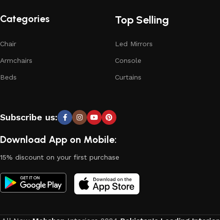
Categories
Top Selling
Chair
Led Mirrors
Armchairs
Console
Beds
Curtains
Subscribe us:
Download App on Mobile:
15% discount on your first purchase