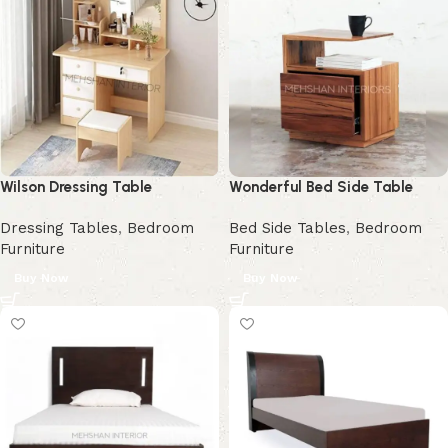
Wilson Dressing Table
Wonderful Bed Side Table
Dressing Tables
,
Bedroom
Bed Side Tables
,
Bedroom
Furniture
Furniture
Buy Now
Buy Now