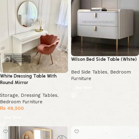
Wilson Bed Side Table (White)
Bed Side Tables
,
Bedroom
White Dressing Table With
Furniture
Round Mirror
Buy Now
Storage
,
Dressing Tables
,
Bedroom Furniture
₨
48,500
Buy Now