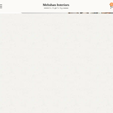
Bedroom Furniture
0