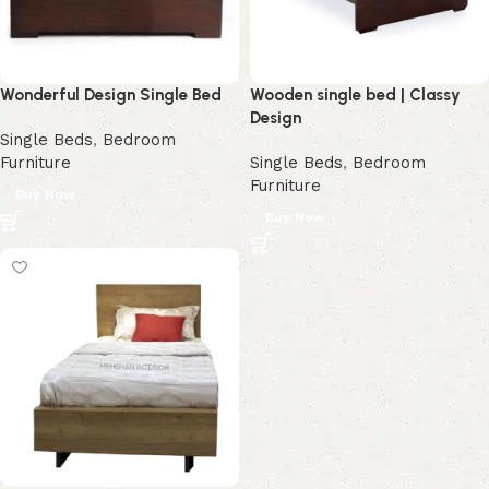
Wonderful Design Single Bed
Wooden single bed | Classy
Design
Single Beds
,
Bedroom
Furniture
Single Beds
,
Bedroom
Furniture
Buy Now
Buy Now