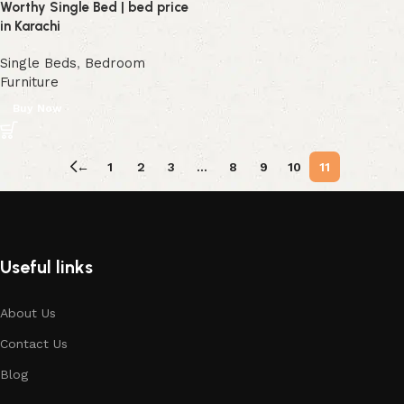
Worthy Single Bed | bed price
in Karachi
Single Beds
,
Bedroom
Furniture
Buy Now
←
1
2
3
…
8
9
10
11
Useful links
About Us
Contact Us
Blog