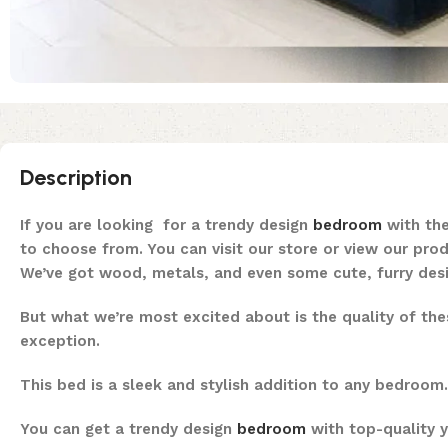
Description
If you are looking for a trendy design
bedroom
with the
to choose from. You can visit our store or view our pro
We’ve got wood, metals, and even some cute, furry desig
But what we’re most excited about is the quality of th
exception.
This bed is a sleek and stylish addition to any bedroom
You can get a trendy design
bedroom
with top-quality y