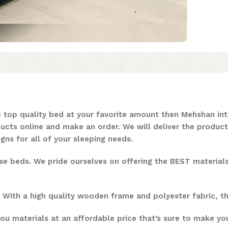
 top quality bed at your favorite amount then Mehshan inte
ducts online and make an order. We will deliver the product
ns for all of your sleeping needs.
ese beds. We pride ourselves on offering the BEST materia
. With a high quality wooden frame and polyester fabric, t
ou materials at an affordable price that’s sure to make your