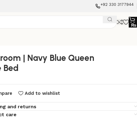
+92 330 3177944
₨
room | Navy Blue Queen
e Bed
mpare
Add to wishlist
ing and returns
ct care