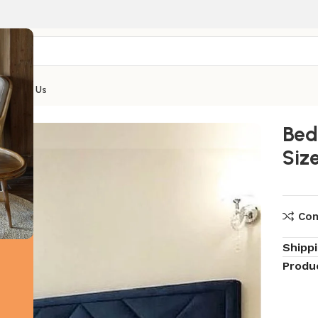
Contact Us
ize Bed
Bed
Siz
Co
Shipp
Produ