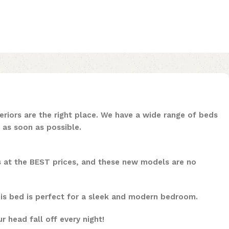
riors are the right place. We have a wide range of beds
 as soon as possible.
ls at the BEST prices, and these new models are no
his bed is perfect for a sleek and modern bedroom.
 head fall off every night!