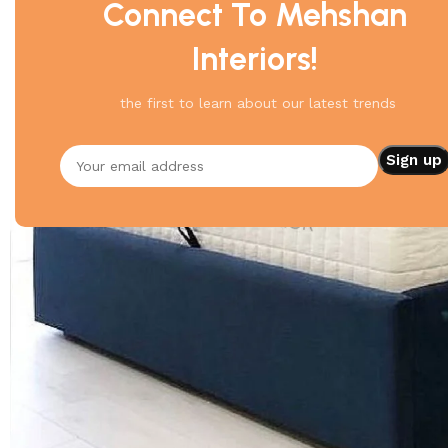
Connect To Mehshan
Interiors!
the first to learn about our latest trends