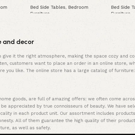
oom
Bed Side Tables
,
Bedroom
Bed Side T
Furniture
Furniture
Buy Now
Buy Now
re and decor
who give it the right atmosphere, making the space cozy and c
ten, customers want to place an order in an online store, wh
re you like. The online store has a large catalog of furniture
 home goods, are full of amazing offers: we often come acr
ill be appreciated by true connoisseurs of beauty. We have 
icality in each product unit. Our assortment includes produ
onesty. All of them guarantee the high quality of their product
ture, as well as safety.