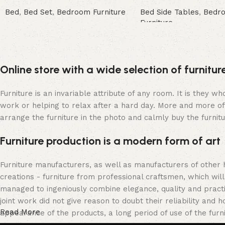
Bed
,
Bed Set
,
Bedroom Furniture
Bed Side Tables
,
Bedr
Furniture
Buy Now
Buy Now
Online store with a wide selection of furnitu
Furniture is an invariable attribute of any room. It is they 
work or helping to relax after a hard day. More and more of
arrange the furniture in the photo and calmly buy the furnitu
Furniture production is a modern form of art
Furniture manufacturers, as well as manufacturers of other
creations - furniture from professional craftsmen, which w
managed to ingeniously combine elegance, quality and pract
joint work did not give reason to doubt their reliability and h
Read More
appearance of the products, a long period of use of the furni