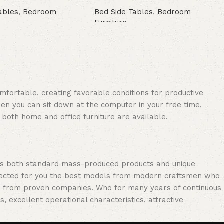
ables
,
Bedroom
Bed Side Tables
,
Bedroom
Furniture
Buy Now
omfortable, creating favorable conditions for productive
en you can sit down at the computer in your free time,
: both home and office furniture are available.
oss both standard mass-produced products and unique
selected for you the best models from modern craftsmen who
cts from proven companies. Who for many years of continuous
s, excellent operational characteristics, attractive