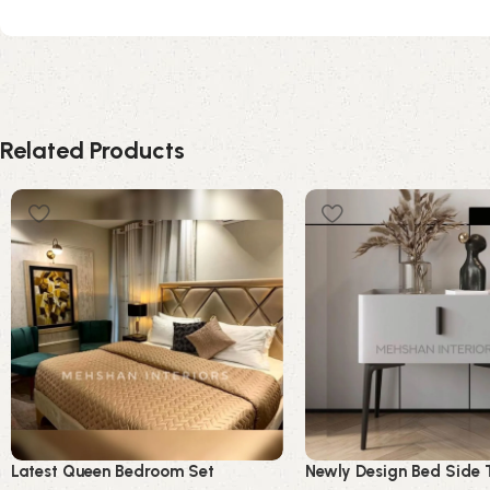
Related Products
Latest Queen Bedroom Set
Newly Design Bed Side 