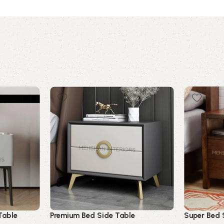
Table
Premium Bed Side Table
Super Bed 