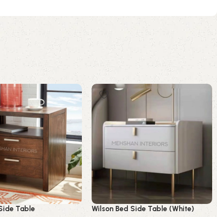
Side Table
Wilson Bed Side Table (White)