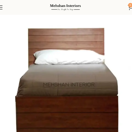
0
Home
Bed
Single Beds