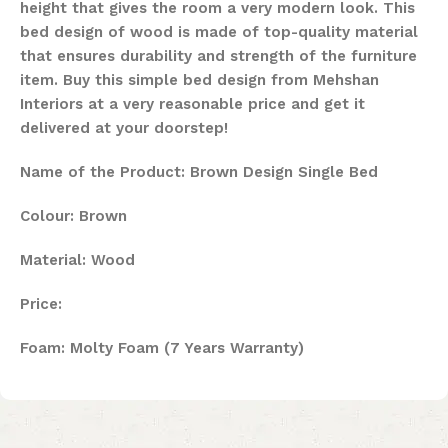
height that gives the room a very modern look. This
bed design of wood is made of top-quality material
that ensures durability and strength of the furniture
item. Buy this simple bed design from Mehshan
Interiors at a very reasonable price and get it
delivered at your doorstep!
Name of the Product: Brown Design Single Bed
Colour: Brown
Material: Wood
Price:
Foam: Molty Foam (7 Years Warranty)