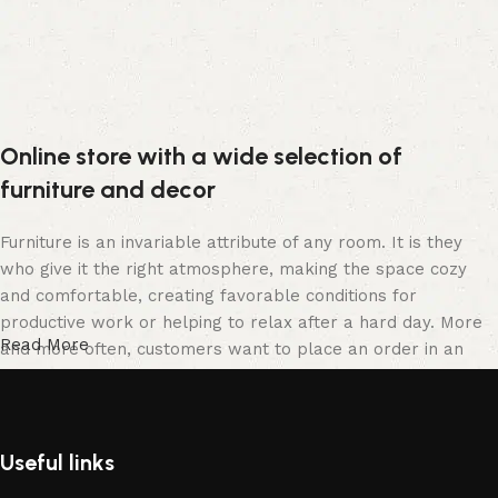
Online store with a wide selection of
furniture and decor
Furniture is an invariable attribute of any room. It is they
who give it the right atmosphere, making the space cozy
and comfortable, creating favorable conditions for
productive work or helping to relax after a hard day. More
Read More
and more often, customers want to place an order in an
online store, when you can sit down at the computer in your
free time, arrange the furniture in the photo and calmly buy
the furniture you like. The online store has a large catalog
of furniture: both home and office furniture are available.
Useful links