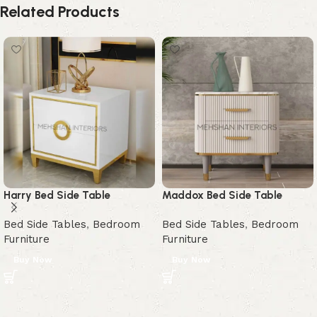
Related Products
Harry Bed Side Table
Maddox Bed Side Table
Bed Side Tables
,
Bedroom
Bed Side Tables
,
Bedroom
Furniture
Furniture
Buy Now
Buy Now