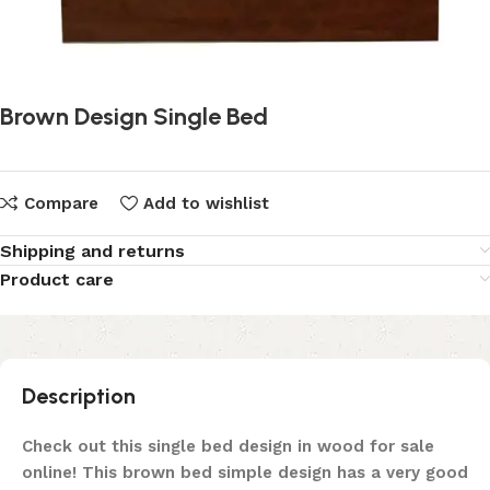
Brown Design Single Bed
Compare
Add to wishlist
Shipping and returns
Product care
Description
Check out this single bed design in wood for sale
online! This brown bed simple design has a very good