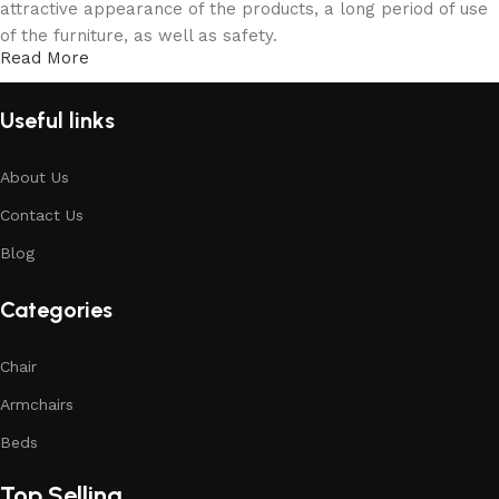
attractive appearance of the products, a long period of use
of the furniture, as well as safety.
Read More
Useful links
About Us
Contact Us
Blog
Categories
Chair
Armchairs
Beds
Top Selling