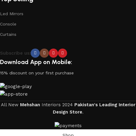
Led Mirrors
Console
Curtains
Subscribe us:
Download App on Mobile:
15% discount on your first purchase
All New
Mehshan
Interiors
2024
Pakistan's Leading Interior
Design Store
.
Shop