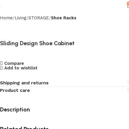
Home
Living
STORAGE
Shoe Racks
Sliding Design Shoe Cabinet
Compare
Add to wishlist
Shipping and returns
Product care
Description