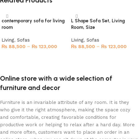
Related Products
contemporary sofa for living
L Shape Sofa Set, Living
room
Room, Size
Living
,
Sofas
Living
,
Sofas
₨
88,500
–
₨
123,000
₨
88,500
–
₨
123,000
Select options
Select options
Online store with a wide selection of
furniture and decor
Furniture is an invariable attribute of any room. It is they
who give it the right atmosphere, making the space cozy
and comfortable, creating favorable conditions for
productive work or helping to relax after a hard day. More
and more often, customers want to place an order in an