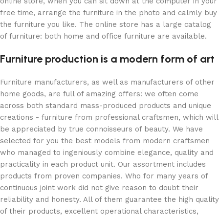
online store, when you can sit down at the computer in your
free time, arrange the furniture in the photo and calmly buy
the furniture you like. The online store has a large catalog
of furniture: both home and office furniture are available.
Furniture production is a modern form of art
Furniture manufacturers, as well as manufacturers of other
home goods, are full of amazing offers: we often come
across both standard mass-produced products and unique
creations - furniture from professional craftsmen, which will
be appreciated by true connoisseurs of beauty. We have
selected for you the best models from modern craftsmen
who managed to ingeniously combine elegance, quality and
practicality in each product unit. Our assortment includes
products from proven companies. Who for many years of
continuous joint work did not give reason to doubt their
reliability and honesty. All of them guarantee the high quality
of their products, excellent operational characteristics,