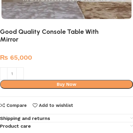
Good Quality Console Table With
Mirror
₨
65,000
Buy Now
Compare
Add to wishlist
Shipping and returns
Product care