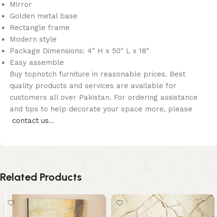
Mirror
Golden metal base
Rectangle frame
Modern style
Package Dimensions: 4″ H x 50″ L x 18″
Easy assemble
Buy topnotch furniture in reasonable prices. Best
quality products and services are available for
customers all over Pakistan. For ordering assistance
and tips to help decorate your space more, please
contact us
…
Related Products