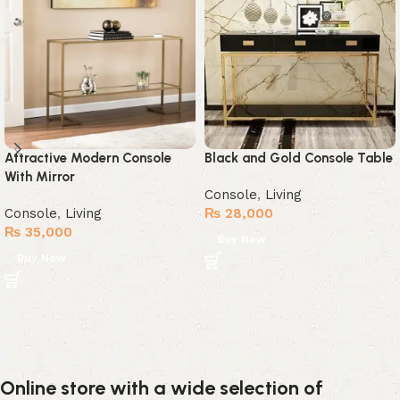
Attractive Modern Console
Black and Gold Console Table
With Mirror
Console
,
Living
Console
,
Living
₨
28,000
₨
35,000
Buy Now
Buy Now
Online store with a wide selection of