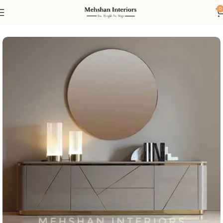
0
Home
Console