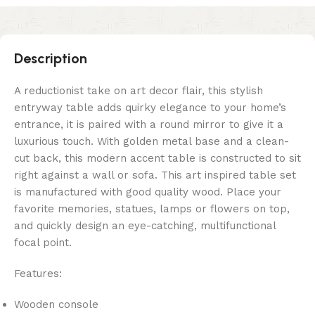
Description
A reductionist take on art decor flair, this stylish
entryway table adds quirky elegance to your home’s
entrance, it is paired with a round mirror to give it a
luxurious touch. With golden metal base and a clean-
cut back, this modern accent table is constructed to sit
right against a wall or sofa. This art inspired table set
is manufactured with good quality wood. Place your
favorite memories, statues, lamps or flowers on top,
and quickly design an eye-catching, multifunctional
focal point.
Features:
Wooden console