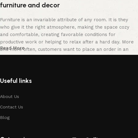
furniture and decor
Furniture is an invariable attribute of any room. It is they
who give it the right atmosphere, making the space cozy
and comfortable, creating favorable conditions for
productive work or helping to relax after a hard day. More
Read More
and more often, customers want to place an order in an
online store, when you can sit down at the computer in your
free time, arrange the furniture in the photo and calmly buy
the furniture you like. The online store has a large catalog
of furniture: both home and office furniture are available.
Useful links
Furniture production is a modern form of art
About Us
Contact Us
Furniture manufacturers, as well as manufacturers of other
home goods, are full of amazing offers: we often come
Blog
across both standard mass-produced products and unique
creations - furniture from professional craftsmen, which will
be appreciated by true connoisseurs of beauty. We have