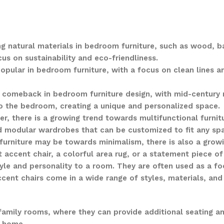
ng natural materials in bedroom furniture, such as wood, b
s on sustainability and eco-friendliness.
opular in bedroom furniture, with a focus on clean lines a
 a comeback in bedroom furniture design, with mid-century 
to the bedroom, creating a unique and personalized space.
er, there is a growing trend towards multifunctional furni
nd modular wardrobes that can be customized to fit any sp
 furniture may be towards minimalism, there is also a gro
t accent chair, a colorful area rug, or a statement piece of
tyle and personality to a room. They are often used as a f
ccent chairs come in a wide range of styles, materials, and 
family rooms, where they can provide additional seating an