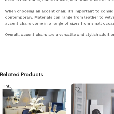
used in bedrooms, home offices, and other areas of th
When choosing an accent chair, it’s important to conside
contemporary. Materials can range from leather to velve
accent chairs come in a range of sizes from small occas
Overall, accent chairs are a versatile and stylish addit
Related Products
Hot