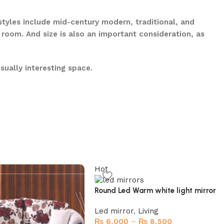
 styles include mid-century modern, traditional, and
 room. And size is also an important consideration, as
sually interesting space.
Hot
Round Led Warm white light mirror
Led mirror
,
Living
₨
6,000
–
₨
8,500