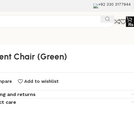
+92 330 3177944
₨
ent Chair (Green)
mpare
Add to wishlist
ing and returns
ct care