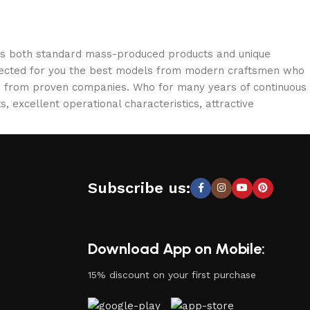
oss both standard mass-produced products and unique
selected for you the best models from modern craftsmen who
cts from proven companies. Who for many years of continuous
s, excellent operational characteristics, attractive
Subscribe us:
Download App on Mobile:
15% discount on your first purchase