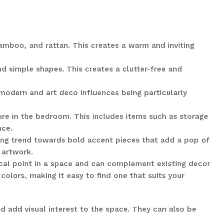
amboo, and rattan. This creates a warm and inviting
nd simple shapes. This creates a clutter-free and
modern and art deco influences being particularly
ture in the bedroom. This includes items such as storage
ace.
wing trend towards bold accent pieces that add a pop of
 artwork.
ocal point in a space and can complement existing decor
colors, making it easy to find one that suits your
d add visual interest to the space. They can also be