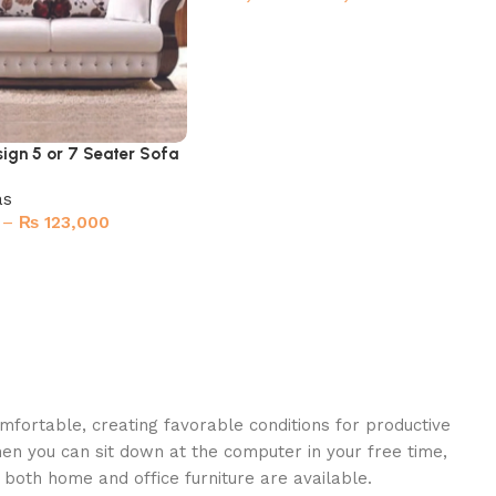
Select options
ign 5 or 7 Seater Sofa
as
–
₨
123,000
ions
omfortable, creating favorable conditions for productive
en you can sit down at the computer in your free time,
: both home and office furniture are available.