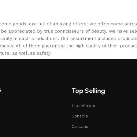
 home goods, are full of amazing offers: we often come acr
ill be appreciated by true connoisseurs of beauty. We have 
icality in each product unit. Our assortment includes produ
onesty. All of them guarantee the high quality of their product
ture, as well as safety.
s
Top Selling
Led Mirrors
Console
Curtains