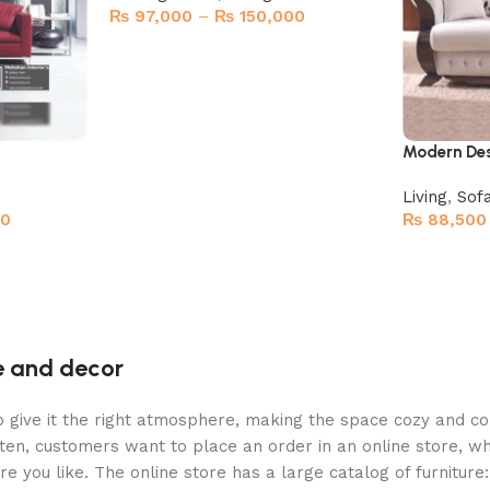
₨
97,000
–
₨
150,000
Select options
Modern Des
Living
,
Sof
00
₨
88,500
Select opt
re and decor
who give it the right atmosphere, making the space cozy and c
ten, customers want to place an order in an online store, wh
re you like. The online store has a large catalog of furniture