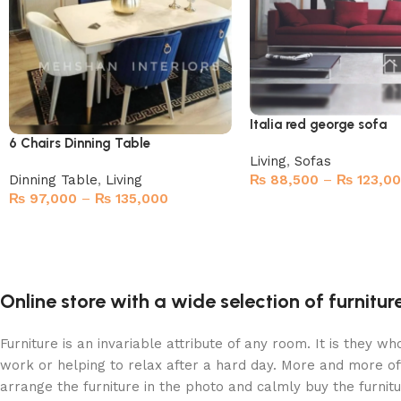
Italia red george sofa
6 Chairs Dinning Table
Living
,
Sofas
Dinning Table
,
Living
₨
88,500
–
₨
123,0
₨
97,000
–
₨
135,000
Select options
Select options
Online store with a wide selection of furnitu
Furniture is an invariable attribute of any room. It is they 
work or helping to relax after a hard day. More and more of
arrange the furniture in the photo and calmly buy the furnitu