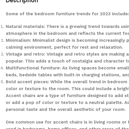
Description
Some of the bedroom furniture trends for 2023 include:
Natural materials: There is a growing trend towards usi
atmosphere in the bedroom and reflects the current focu
Minimalism: Minimalist design is becoming increasingly p
calming environment, perfect for rest and relaxation.
Vintage and retro: Vintage and retro styles are making
popular. This adds a touch of nostalgia and character 
Multifunctional furniture: As living spaces become small
beds, bedside tables with built-in charging stations, a
Bold accent pieces: While the overall trend in bedroom
color or texture to the room. This could include a brigh
Accent chairs are a type of furniture designed to add s
or add a pop of color or texture to a neutral palette. A
personal taste and the overall aesthetic of your room.
One common use for accent chairs is in living rooms or 