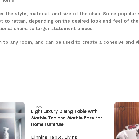
e home.
r the style, material, and size of the chair. Some popular
t to rattan, depending on the desired look and feel of the
ional chairs to larger statement pieces.
ion to any room, and can be used to create a cohesive and vi
Light Luxury Dining Table with
Marble Top and Marble Base for
Home Furniture
Dinning Table
,
Living