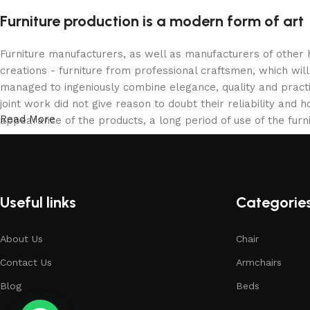
Furniture production is a modern form of art
Furniture manufacturers, as well as manufacturers of other
creations - furniture from professional craftsmen, which w
managed to ingeniously combine elegance, quality and pract
joint work did not give reason to doubt their reliability and h
Read More
appearance of the products, a long period of use of the furni
Useful links
Categorie
About Us
Chair
Contact Us
Armchairs
Blog
Beds