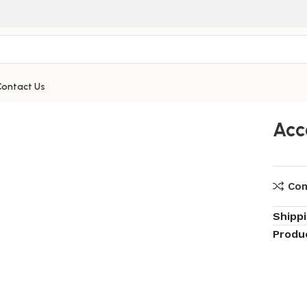
Contact Us
Acc
Co
Shipp
Produ