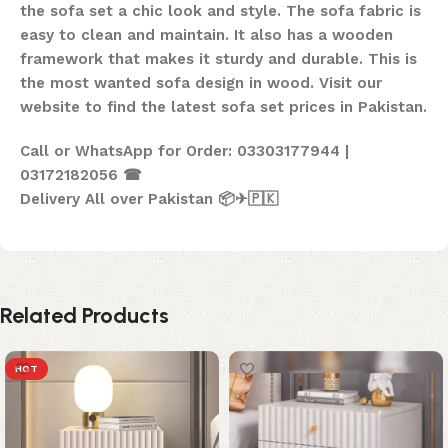
the sofa set a chic look and style. The sofa fabric is
easy to clean and maintain. It also has a wooden
framework that makes it sturdy and durable. This is
the most wanted sofa design in wood. Visit our
website to find the latest sofa set prices in Pakistan.
Call or WhatsApp for Order: 03303177944 |
03172182056 ☎
Delivery All over Pakistan 📦✈🇵🇰
Related Products
HOT