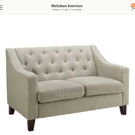
0
Home
Living
Sofas
2 Seater Sofa