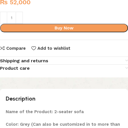
₨
52,000
Buy Now
Compare
Add to wishlist
Shipping and returns
Product care
Description
Name of the Product: 2-seater sofa
Color: Grey (Can also be customized in to more than