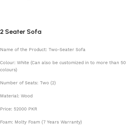
2 Seater Sofa
Name of the Product: Two-Seater Sofa
Colour: White (Can also be customized in to more than 50
colours)
Number of Seats: Two (2)
Material: Wood
Price: 52000 PKR
Foam: Molty Foam (7 Years Warranty)