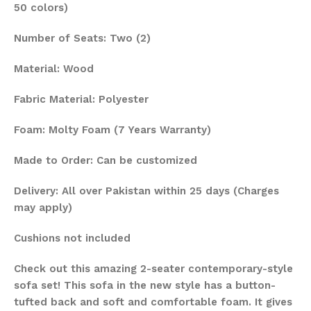
50 colors)
Number of Seats: Two (2)
Material: Wood
Fabric Material: Polyester
Foam: Molty Foam (7 Years Warranty)
Made to Order: Can be customized
Delivery: All over Pakistan within 25 days (Charges
may apply)
Cushions not included
Check out this amazing 2-seater contemporary-style
sofa set! This sofa in the new style has a button-
tufted back and soft and comfortable foam. It gives