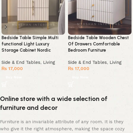
Bedside Table Simple Multi
Bedside Table Wooden Chest
functional Light Luxury
Of Drawers Comfortable
Storage Cabinet Nordic
Bedroom Furniture
Side & End Tables
,
Living
Side & End Tables
,
Living
₨
17,000
₨
17,000
Buy Now
Buy Now
Online store with a wide selection of
furniture and decor
Furniture is an invariable attribute of any room. It is they
who give it the right atmosphere, making the space cozy