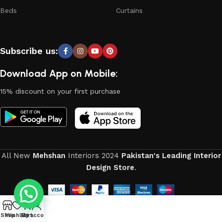
continuous joint work did not give reason to doubt their
Beds
Curtains
reliability and honesty. All of them guarantee the high quality
of their products, excellent operational characteristics,
attractive appearance of the products, a long period of use
Subscribe us:
of the furniture, as well as safety.
Download App on Mobile:
15% discount on your first purchase
All New
Mehshan
Interiors
2024
Pakistan's Leading Interior
Design Store
.
0
Shop
Wishlist
My account
Cart