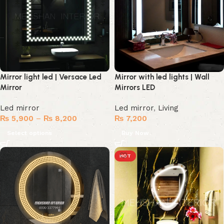
Mirror light led | Versace Led
Mirror with led lights | Wall
Mirror
Mirrors LED
Led mirror
Led mirror
,
Living
₨
5,900
–
₨
8,200
₨
7,200
Select options
Buy Now
HOT