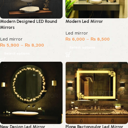
Modern Designed LED Round
Modern Led Mirror
Mirrors
Led mirror
Led mirror
₨
6,000
–
₨
8,500
₨
5,900
–
₨
8,200
Select options
Select options
New Design Led Mirror
Plane Rectangular Led Mirror