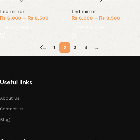
Led mirror
Led mirror
₨
6,000
–
₨
8,500
₨
6,000
–
₨
8,500
Select options
Select options
←
1
2
3
4
→
Useful links
About Us
Contact Us
Blog