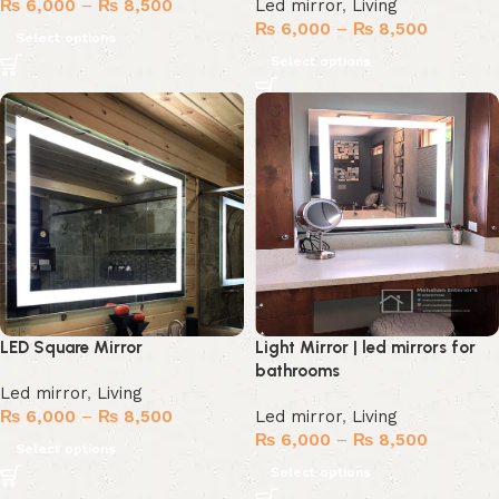
₨
6,000
–
₨
8,500
Led mirror
,
Living
₨
6,000
–
₨
8,500
Select options
Select options
LED Square Mirror
Light Mirror | led mirrors for
bathrooms
Led mirror
,
Living
₨
6,000
–
₨
8,500
Led mirror
,
Living
₨
6,000
–
₨
8,500
Select options
Select options