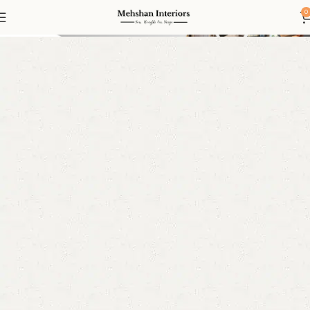
Led mirror
0