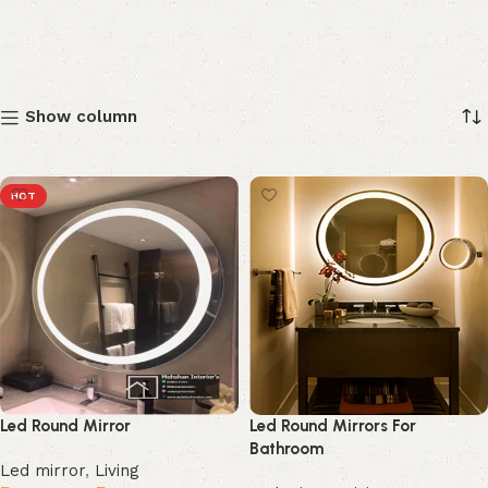
Show column
HOT
Led Round Mirror
Led Round Mirrors For
Bathroom
Led mirror
,
Living