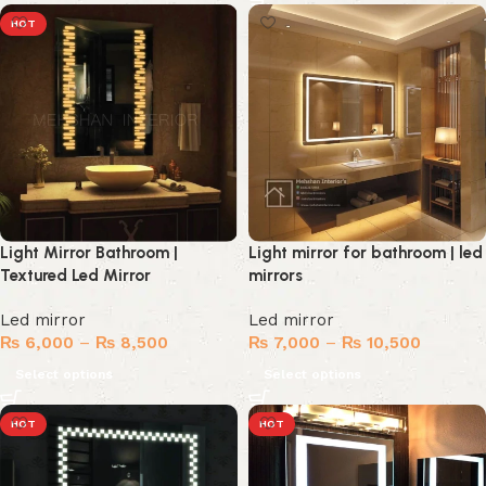
HOT
Light Mirror Bathroom |
Light mirror for bathroom | led
Textured Led Mirror
mirrors
Led mirror
Led mirror
₨
6,000
–
₨
8,500
₨
7,000
–
₨
10,500
Select options
Select options
HOT
HOT