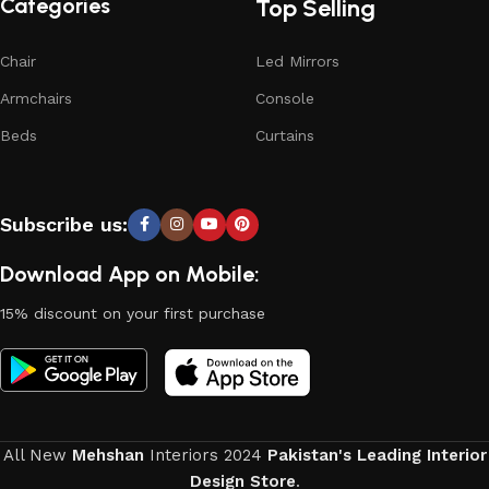
Categories
Top Selling
Chair
Led Mirrors
Armchairs
Console
Beds
Curtains
Subscribe us:
Download App on Mobile:
15% discount on your first purchase
All New
Mehshan
Interiors
2024
Pakistan's Leading Interior
Design Store
.