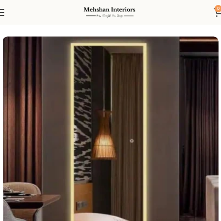
0
Home
Led mirror