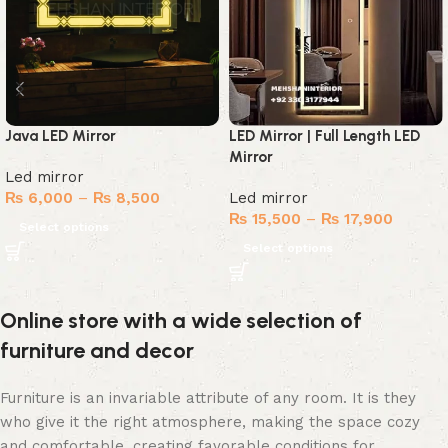
Java LED Mirror
LED Mirror | Full Length LED
Mirror
Led mirror
₨
6,000
–
₨
8,500
Led mirror
₨
15,500
–
₨
17,900
Select options
Select options
Online store with a wide selection of
furniture and decor
Furniture is an invariable attribute of any room. It is they
who give it the right atmosphere, making the space cozy
and comfortable, creating favorable conditions for