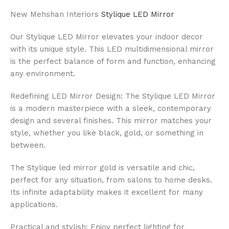
New Mehshan Interiors
Stylique LED Mirror
Our Stylique LED Mirror elevates your indoor decor
with its unique style. This LED multidimensional mirror
is the perfect balance of form and function, enhancing
any environment.
Redefining LED Mirror Design: The Stylique LED Mirror
is a modern masterpiece with a sleek, contemporary
design and several finishes. This mirror matches your
style, whether you like black, gold, or something in
between.
The Stylique led mirror gold is versatile and chic,
perfect for any situation, from salons to home desks.
Its infinite adaptability makes it excellent for many
applications.
Practical and stylish: Enjoy perfect lighting for