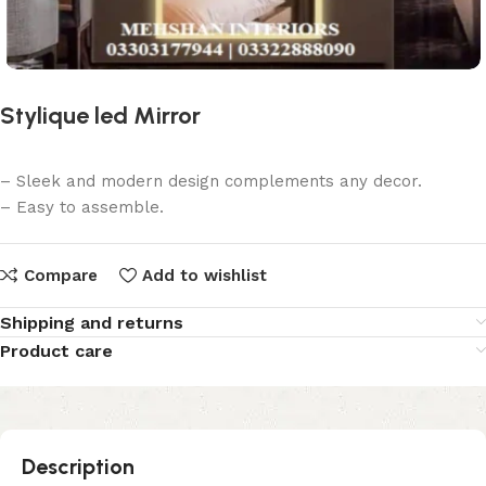
Stylique led Mirror
– Sleek and modern design complements any decor.
– Easy to assemble.
Compare
Add to wishlist
Shipping and returns
Product care
Description