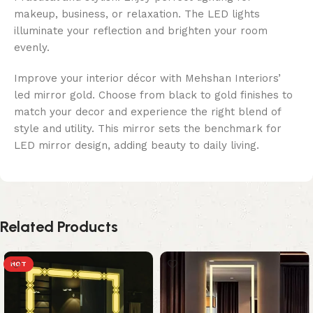
makeup, business, or relaxation. The LED lights
illuminate your reflection and brighten your room
evenly.
Improve your interior décor with Mehshan Interiors’
led mirror gold. Choose from black to gold finishes to
match your decor and experience the right blend of
style and utility. This mirror sets the benchmark for
LED mirror design, adding beauty to daily living.
Related Products
HOT