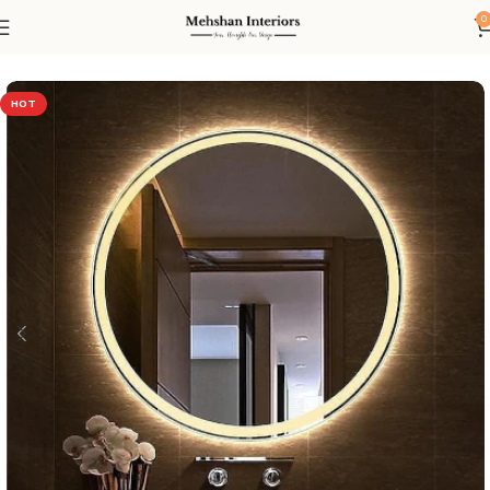
0
Home
Led mirror
HOT