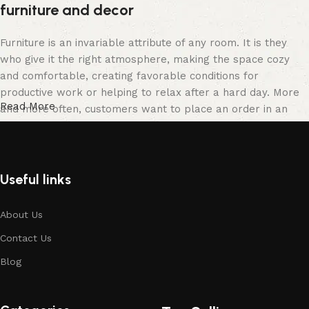
furniture and decor
Furniture is an invariable attribute of any room. It is they
who give it the right atmosphere, making the space cozy
and comfortable, creating favorable conditions for
productive work or helping to relax after a hard day. More
Read More
and more often, customers want to place an order in an
online store, when you can sit down at the computer in your
free time, arrange the furniture in the photo and calmly buy
the furniture you like. The online store has a large catalog
of furniture: both home and office furniture are available.
Useful links
Furniture production is a modern form of art
About Us
Contact Us
Furniture manufacturers, as well as manufacturers of other
home goods, are full of amazing offers: we often come
Blog
across both standard mass-produced products and unique
creations - furniture from professional craftsmen, which will
be appreciated by true connoisseurs of beauty. We have