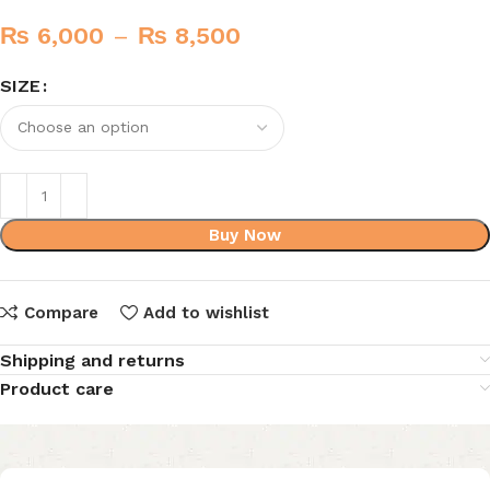
₨
6,000
–
₨
8,500
SIZE
Buy Now
Compare
Add to wishlist
Shipping and returns
Product care