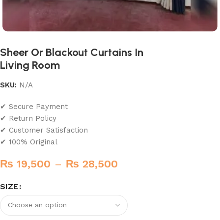
Sheer Or Blackout Curtains In
Living Room
SKU:
N/A
✔ Secure Payment
✔ Return Policy
✔ Customer Satisfaction
✔ 100% Original
₨
19,500
–
₨
28,500
SIZE