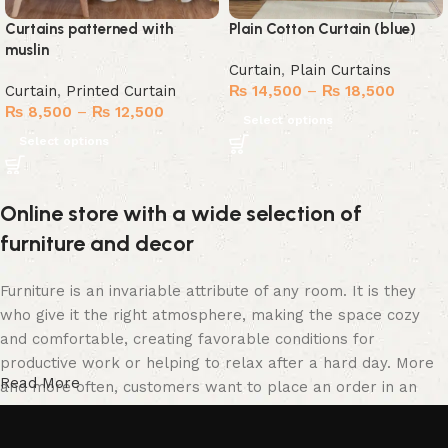
Curtains patterned with
Plain Cotton Curtain (blue)
muslin
Curtain
,
Plain Curtains
Curtain
,
Printed Curtain
₨
14,500
–
₨
18,500
₨
8,500
–
₨
12,500
Select options
Select options
Online store with a wide selection of
furniture and decor
Furniture is an invariable attribute of any room. It is they
who give it the right atmosphere, making the space cozy
and comfortable, creating favorable conditions for
productive work or helping to relax after a hard day. More
Read More
and more often, customers want to place an order in an
online store, when you can sit down at the computer in your
free time, arrange the furniture in the photo and calmly buy