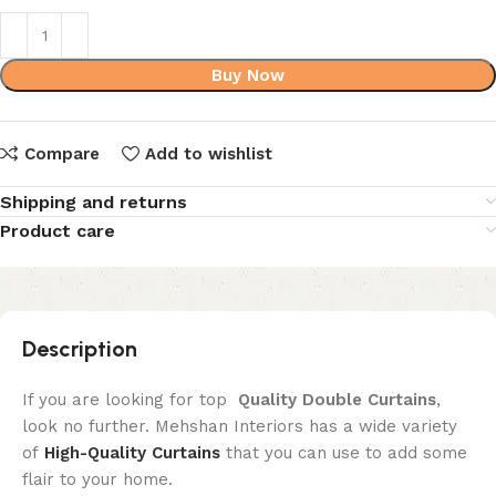
Buy Now
Compare
Add to wishlist
Shipping and returns
Product care
Description
If you are looking for top
Quality
Double Curtains
,
look no further. Mehshan Interiors has a wide variety
of
High-Quality Curtains
that you can use to add some
flair to your home.