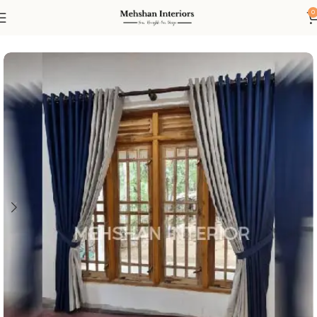
0
Home
Curtain