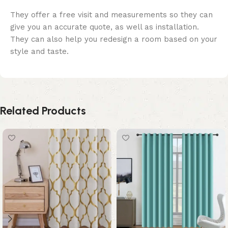
They offer a free visit and measurements so they can
give you an accurate quote, as well as installation.
They can also help you redesign a room based on your
style and taste.
Related Products