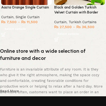
Aasta Orange Single Curtain
Black and Golden Turkish
Velvet Curtain with Border
Curtain
,
Single Curtain
₨
7,500
–
₨
11,500
Curtain
,
Turkish Curtains
₨
27,500
–
₨
36,500
Select options
Select options
Online store with a wide selection of
furniture and decor
Furniture is an invariable attribute of any room. It is they
who give it the right atmosphere, making the space cozy
and comfortable, creating favorable conditions for
productive work or helping to relax after a hard day. More
Read More
and more often, customers want to place an order in an
online store, when you can sit down at the computer in your
free time, arrange the furniture in the photo and calmly buy