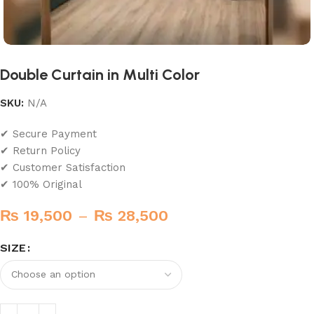
Double Curtain in Multi Color
SKU:
N/A
✔ Secure Payment
✔ Return Policy
✔ Customer Satisfaction
✔ 100% Original
₨
19,500
–
₨
28,500
SIZE