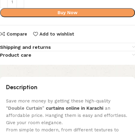
Buy Now
Compare
Add to wishlist
Shipping and returns
Product care
Description
Save more money by getting these high-quality
“
Double Curtain
”
curtains online in Karachi
an
affordable price. Hanging them is easy and effortless.
Give your room elegance.
From simple to modern, from different textures to