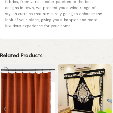
fabrics, from various color palettes to the best
designs in town, we present you a wide range of
stylish curtains that are surely going to enhance the
look of your place, giving you a happier and more
luxurious experience for your home.
Related Products