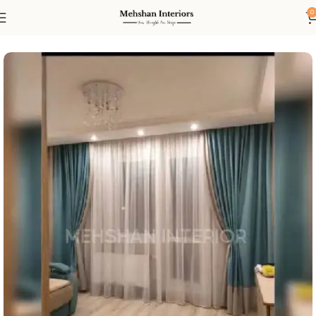
0
Home
Curtain