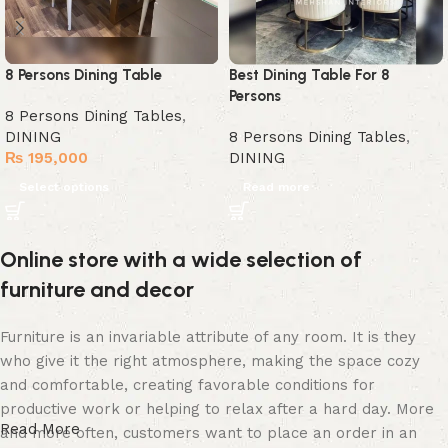
8 Persons Dining Table
Best Dining Table For 8
Persons
8 Persons Dining Tables
,
DINING
8 Persons Dining Tables
,
₨
195,000
DINING
Select options
Read more
Online store with a wide selection of
furniture and decor
Furniture is an invariable attribute of any room. It is they
who give it the right atmosphere, making the space cozy
and comfortable, creating favorable conditions for
productive work or helping to relax after a hard day. More
Read More
and more often, customers want to place an order in an