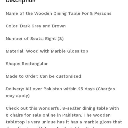
Description
Name of the Wooden Dining Table For 8 Persons
Color: Dark Grey and Brown
Number of Seats: Eight (8)
Material: Wood with Marble Gloss top
Shape: Rectangular
Made to Order: Can be customized
Delivery: All over Pakistan within 25 days (Charges
may apply)
Check out this wonderful 8-seater dining table with
8 chairs for sale online in Pakistan. The wooden
tabletop is very unique has it has a marble gloss that