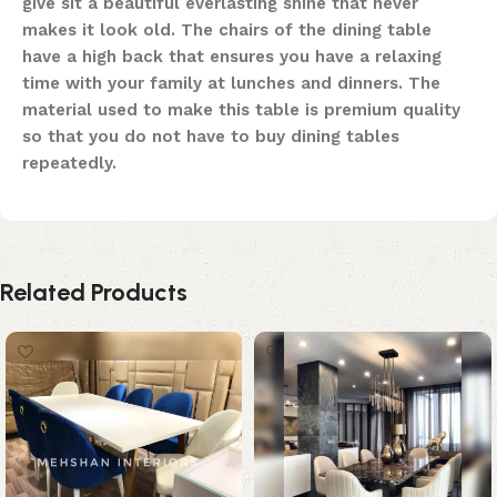
give sit a beautiful everlasting shine that never
makes it look old. The chairs of the dining table
have a high back that ensures you have a relaxing
time with your family at lunches and dinners. The
material used to make this table is premium quality
so that you do not have to buy dining tables
repeatedly.
Related Products