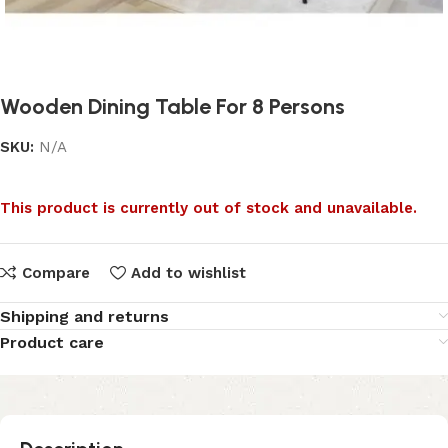
Wooden Dining Table For 8 Persons
SKU:
N/A
This product is currently out of stock and unavailable.
Compare
Add to wishlist
Shipping and returns
Product care