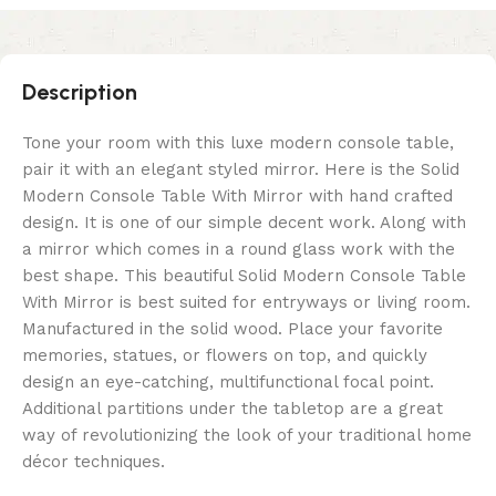
Description
Tone your room with this luxe modern console table,
pair it with an elegant styled mirror. Here is the Solid
Modern Console Table With Mirror with hand crafted
design. It is one of our simple decent work. Along with
a mirror which comes in a round glass work with the
best shape. This beautiful Solid Modern Console Table
With Mirror is best suited for entryways or living room.
Manufactured in the solid wood. Place your favorite
memories, statues, or flowers on top, and quickly
design an eye-catching, multifunctional focal point.
Additional partitions under the tabletop are a great
way of revolutionizing the look of your traditional home
décor techniques.