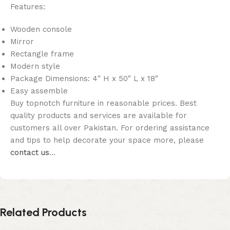
Features:
Wooden console
Mirror
Rectangle frame
Modern style
Package Dimensions: 4″ H x 50″ L x 18″
Easy assemble
Buy topnotch furniture in reasonable prices. Best
quality products and services are available for
customers all over Pakistan. For ordering assistance
and tips to help decorate your space more, please
contact us
…
Related Products