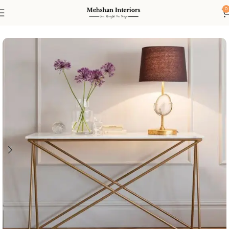
0
Home
Console