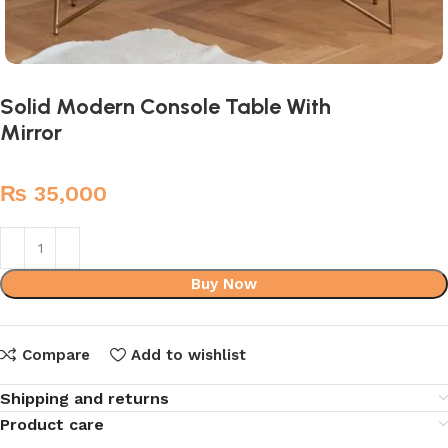
Solid Modern Console Table With
Mirror
₨
35,000
Buy Now
Compare
Add to wishlist
Shipping and returns
Product care