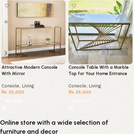
Attractive Modern Console
Console Table With a Marble
With Mirror
Top for Your Home Entrance
Console
,
Living
Console
,
Living
₨
35,000
₨
35,000
Buy Now
Buy Now
Online store with a wide selection of
furniture and decor