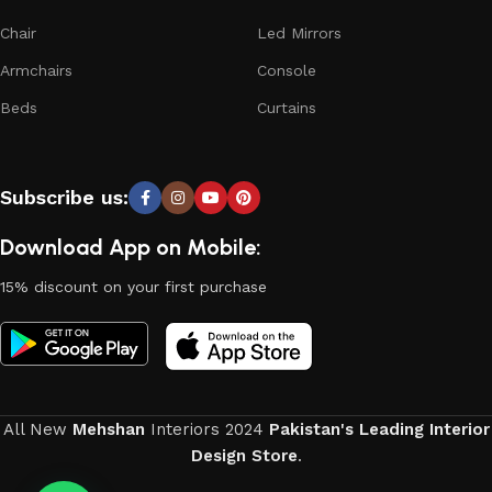
who managed to ingeniously combine elegance, quality and
Chair
Led Mirrors
practicality in each product unit. Our assortment includes
Armchairs
Console
products from proven companies. Who for many years of
continuous joint work did not give reason to doubt their
Beds
Curtains
reliability and honesty. All of them guarantee the high quality
of their products, excellent operational characteristics,
attractive appearance of the products, a long period of use
Subscribe us:
of the furniture, as well as safety.
Download App on Mobile:
15% discount on your first purchase
All New
Mehshan
Interiors
2024
Pakistan's Leading Interior
Design Store
.