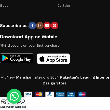
Beds
Curtains
Subscribe us:
Download App on Mobile:
15% discount on your first purchase
All New
Mehshan
Interiors
2024
Pakistan's Leading Interior
Design Store
.
0
Shop
Filters
Wishlist
My account
Cart