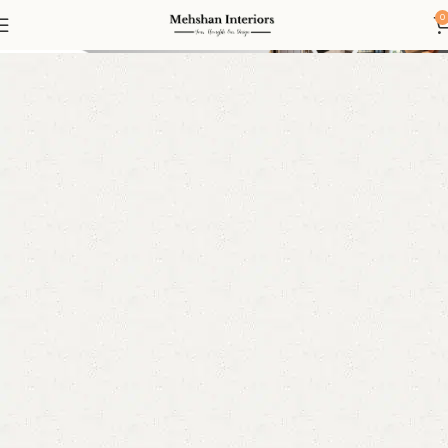
Console
0