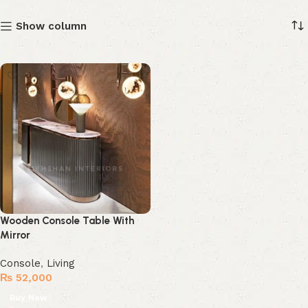
Show column
Wooden Console Table With
Mirror
Console
,
Living
₨
52,000
Buy Now