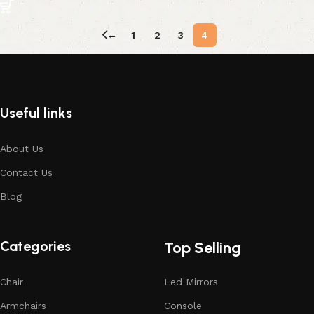
←
1
2
3
4
Useful links
About Us
Contact Us
Blog
Categories
Top Selling
Chair
Led Mirrors
Armchairs
Console