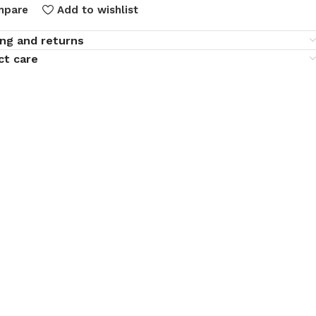
mpare
Add to wishlist
ing and returns
ct care