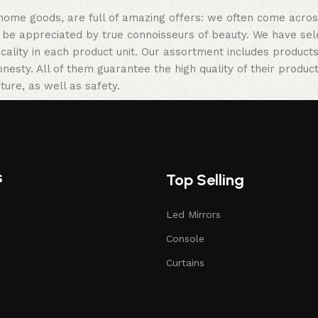
 home goods, are full of amazing offers: we often come acr
ill be appreciated by true connoisseurs of beauty. We have 
icality in each product unit. Our assortment includes produ
onesty. All of them guarantee the high quality of their product
ture, as well as safety.
s
Top Selling
Led Mirrors
Console
Curtains