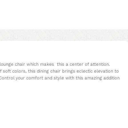
 lounge chair which makes this a center of attention.
t colors, this dining chair brings eclectic elevation to
Control your comfort and style with this amazing addition