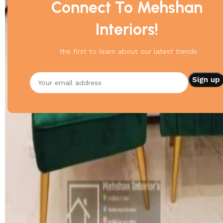
Connect To Mehshan
Interiors!
the first to learn about our latest trends