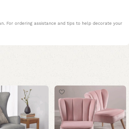
an. For ordering assistance and tips to help decorate your