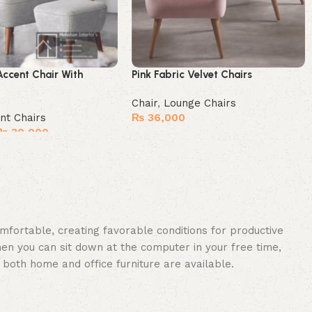
Accent Chair With
Pink Fabric Velvet Chairs
Chair
,
Lounge Chairs
nt Chairs
₨
36,000
₨
30,000
Buy Now
omfortable, creating favorable conditions for productive
en you can sit down at the computer in your free time,
: both home and office furniture are available.