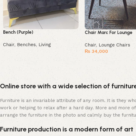
Bench (Purple)
Chair Marc For Lounge
Chair
,
Benches
,
Living
Chair
,
Lounge Chairs
₨
34,000
Buy Now
Buy Now
Online store with a wide selection of furnitu
Furniture is an invariable attribute of any room. It is they 
work or helping to relax after a hard day. More and more of
arrange the furniture in the photo and calmly buy the furnitu
Furniture production is a modern form of art