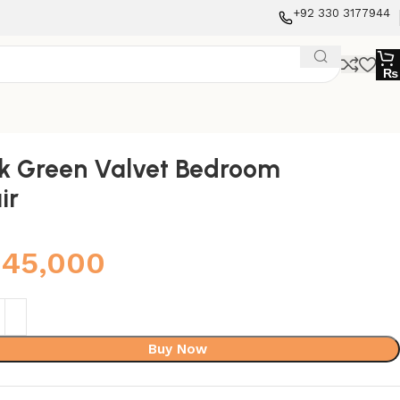
+92 330 3177944
₨
k Green Valvet Bedroom
ir
45,000
Buy Now