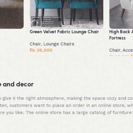
Green Velvet Fabric Lounge Chair
High Back 
Fortress
Chair
,
Lounge Chairs
₨
36,000
Chair
,
Acce
₨
32,000
Buy Now
Buy Now
re and decor
who give it the right atmosphere, making the space cozy and c
ten, customers want to place an order in an online store, wh
re you like. The online store has a large catalog of furniture