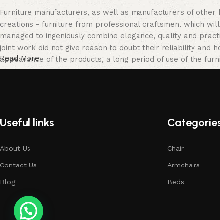
Furniture manufacturers, as well as manufacturers of other
creations - furniture from professional craftsmen, which w
managed to ingeniously combine elegance, quality and pract
joint work did not give reason to doubt their reliability and h
Read More
appearance of the products, a long period of use of the furni
Useful links
Categorie
About Us
Chair
Contact Us
Armchairs
Blog
Beds