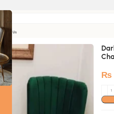
Contact Us
Dar
Cha
₨