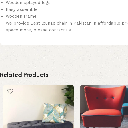
Wooden splayed legs
Easy assemble
Wooden frame
We provide Best lounge chair in Pakistan in affordable pri
space more, please
contact us.
Related Products