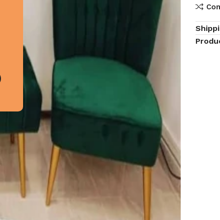
Co
Shipp
Produ