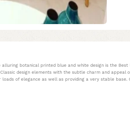
 alluring botanical printed blue and white design is the Best
ssic design elements with the subtle charm and appeal of sof
 loads of elegance as well as providing a very stable base. 