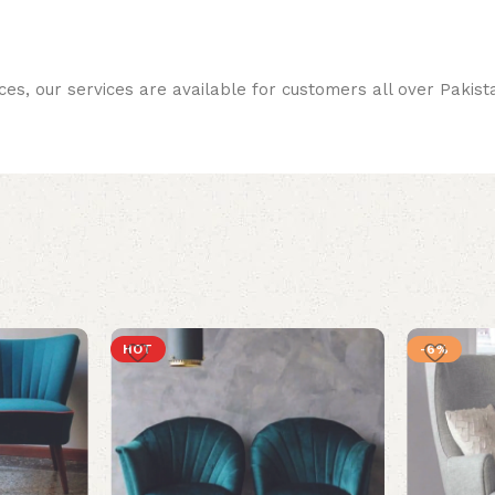
ces, our services are available for customers all over Pakist
HOT
-6%