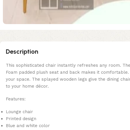
Description
This sophisticated chair instantly refreshes any room. The
Foam padded plush seat and back makes it comfortable. Cla
your space. The splayed wooden legs give the dining chair
to your home décor.
Features:
Lounge chair
Printed design
Blue and white color