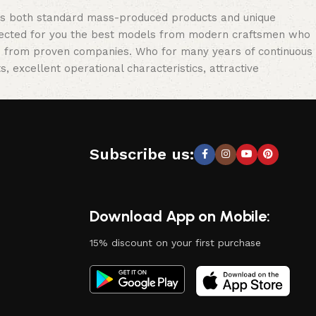
oss both standard mass-produced products and unique
selected for you the best models from modern craftsmen who
cts from proven companies. Who for many years of continuous
s, excellent operational characteristics, attractive
Subscribe us:
Download App on Mobile:
15% discount on your first purchase