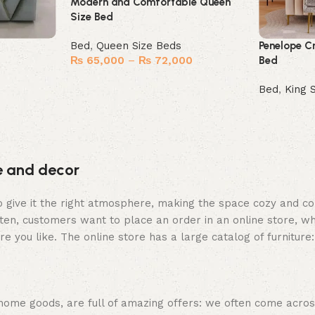
Modern and Comfortable Queen
Size Bed
Bed
,
Queen Size Beds
Penelope C
₨
65,000
–
₨
72,000
Bed
Select options
Bed
,
King 
Buy Now
re and decor
who give it the right atmosphere, making the space cozy and c
ten, customers want to place an order in an online store, wh
re you like. The online store has a large catalog of furniture
 home goods, are full of amazing offers: we often come acr