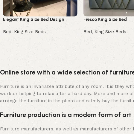
Elegant King Size Bed Design
Fresco King Size Bed
Bed
,
King Size Beds
Bed
,
King Size Beds
Read more
Buy Now
Online store with a wide selection of furnitu
Furniture is an invariable attribute of any room. It is they 
work or helping to relax after a hard day. More and more of
arrange the furniture in the photo and calmly buy the furnitu
Furniture production is a modern form of art
Furniture manufacturers, as well as manufacturers of other