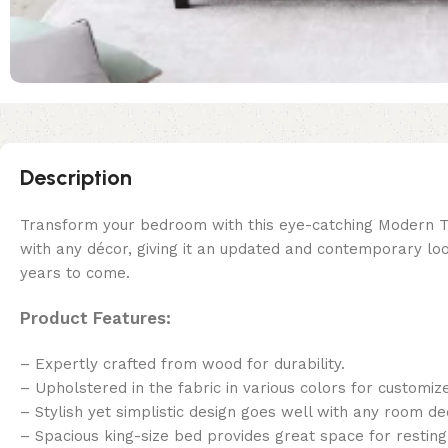
Description
Transform your bedroom with this eye-catching Modern Turk
with any décor, giving it an updated and contemporary loo
years to come.
Product Features:
– Expertly crafted from wood for durability.
– Upholstered in the fabric in various colors for customiz
– Stylish yet simplistic design goes well with any room de
– Spacious king-size bed provides great space for resting