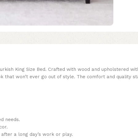
ish King Size Bed. Crafted with wood and upholstered with fa
k that won’t ever go out of style. The comfort and quality s
ed needs.
cor.
 after a long day’s work or play.