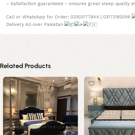
– Satisfaction guaranteed – ensures great sleep quality e
Call or WhatsApp for Order: 03303177944 | 03172182056
Delivery All over Pakistan
Related Products