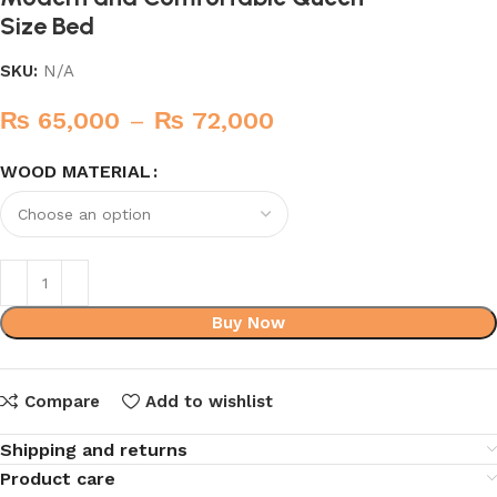
Size Bed
SKU:
N/A
₨
65,000
–
₨
72,000
WOOD MATERIAL
Buy Now
Compare
Add to wishlist
Shipping and returns
Product care