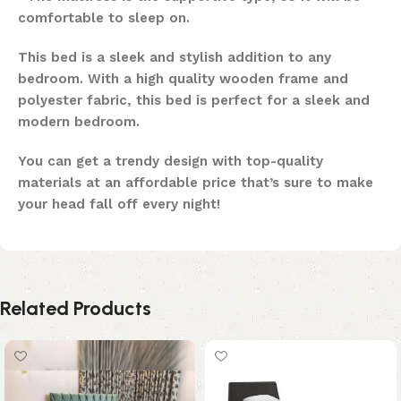
comfortable to sleep on.
This bed is a sleek and stylish addition to any
bedroom. With a high quality wooden frame and
polyester fabric, this bed is perfect for a sleek and
modern bedroom.
You can get a trendy design with top-quality
materials at an affordable price that’s sure to make
your head fall off every night!
Related Products