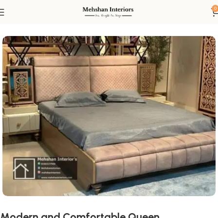
0
Home
Bed
Queen Size Beds
Modern and Comfortable Queen