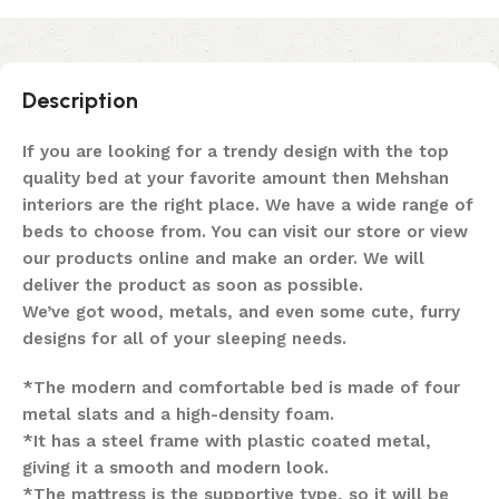
Description
If you are looking for a trendy design with the top
quality bed at your favorite amount then Mehshan
interiors are the right place. We have a wide range of
beds to choose from. You can visit our store or view
our products online and make an order. We will
deliver the product as soon as possible.
We’ve got wood, metals, and even some cute, furry
designs for all of your sleeping needs.
*The modern and comfortable bed is made of four
metal slats and a high-density foam.
*It has a steel frame with plastic coated metal,
giving it a smooth and modern look.
*The mattress is the supportive type, so it will be