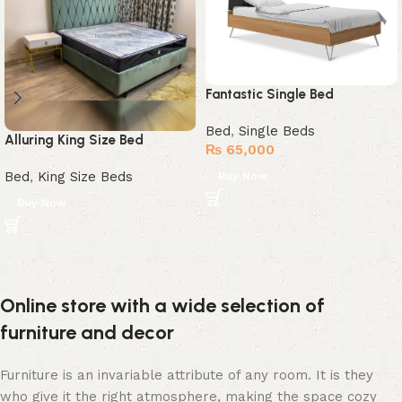
Fantastic Single Bed
Bed
,
Single Beds
Alluring King Size Bed
₨
65,000
Bed
,
King Size Beds
Buy Now
Buy Now
Online store with a wide selection of
furniture and decor
Furniture is an invariable attribute of any room. It is they
who give it the right atmosphere, making the space cozy