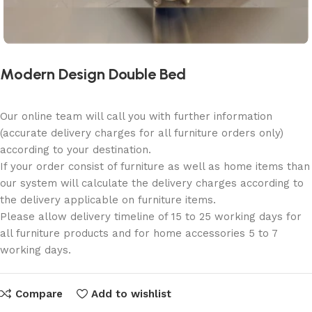
Modern Design Double Bed
Our online team will call you with further information
(accurate delivery charges for all furniture orders only)
according to your destination.
If your order consist of furniture as well as home items than
our system will calculate the delivery charges according to
the delivery applicable on furniture items.
Please allow delivery timeline of 15 to 25 working days for
all furniture products and for home accessories 5 to 7
working days.
Compare
Add to wishlist