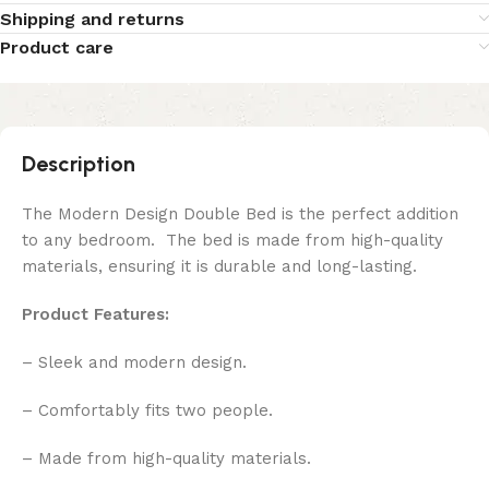
Shipping and returns
Product care
Description
The Modern Design Double Bed is the perfect addition
to any bedroom. The bed is made from high-quality
materials, ensuring it is durable and long-lasting.
Product Features:
– Sleek and modern design.
– Comfortably fits two people.
– Made from high-quality materials.