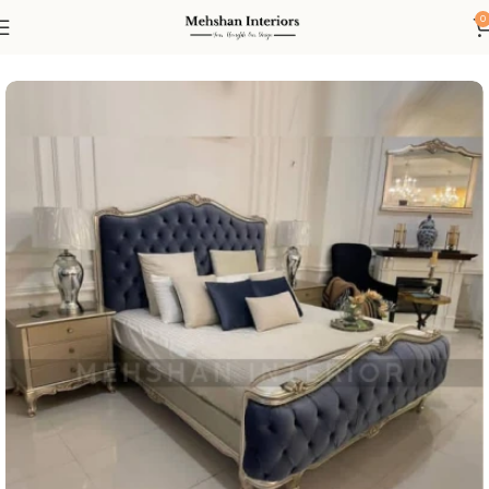
0
Home
Bed
King Size Beds