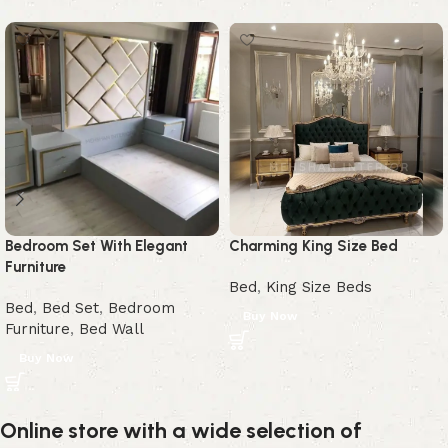
Bedroom Set With Elegant
Charming King Size Bed
Furniture
Bed
,
King Size Beds
Bed
,
Bed Set
,
Bedroom
Buy Now
Furniture
,
Bed Wall
Buy Now
Online store with a wide selection of