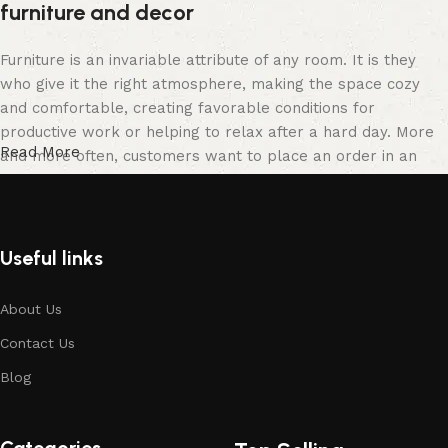
furniture and decor
Furniture is an invariable attribute of any room. It is they
who give it the right atmosphere, making the space cozy
and comfortable, creating favorable conditions for
productive work or helping to relax after a hard day. More
Read More
and more often, customers want to place an order in an
online store, when you can sit down at the computer in your
free time, arrange the furniture in the photo and calmly buy
the furniture you like. The online store has a large catalog
of furniture: both home and office furniture are available.
Useful links
Furniture production is a modern form of art
About Us
Contact Us
Furniture manufacturers, as well as manufacturers of other
home goods, are full of amazing offers: we often come
Blog
across both standard mass-produced products and unique
creations - furniture from professional craftsmen, which will
be appreciated by true connoisseurs of beauty. We have