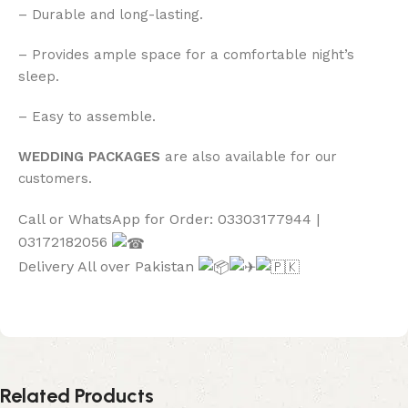
– Durable and long-lasting.
– Provides ample space for a comfortable night’s
sleep.
– Easy to assemble.
WEDDING PACKAGES
are also available for our
customers.
Call or WhatsApp for Order: 03303177944 |
03172182056
Delivery All over Pakistan
Related Products