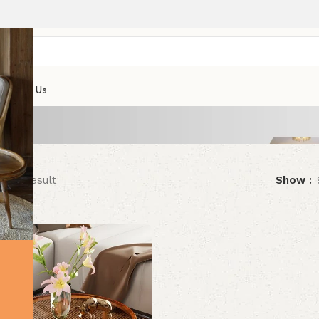
Contact Us
ngle result
Show