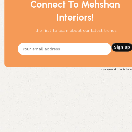
Connect To Mehshan
Interiors!
the first to learn about our latest trends
Round Nested C
Nested Tables
Buy Now