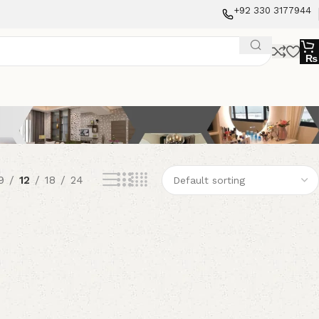
+92 330 3177944
₨
9
12
18
24