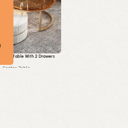
enter Table With 2 Drawers
,
Center Table