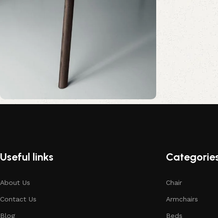
Upholstered chair
Discount 10%
Shop Now
Useful links
Categorie
About Us
Chair
Contact Us
Armchairs
Blog
Beds