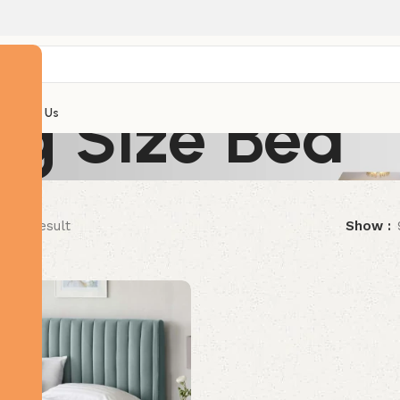
ng Size Bed
Contact Us
ngle result
Show