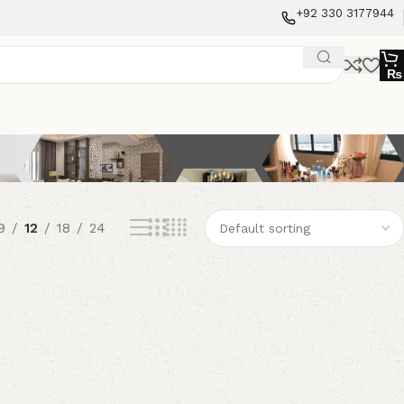
+92 330 3177944
₨
9
12
18
24