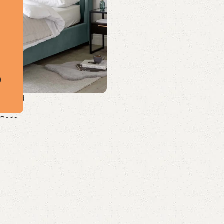
Size Bed
 Beds