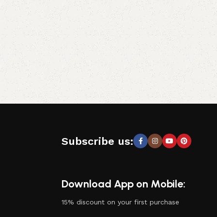
Subscribe us:
Download App on Mobile:
15% discount on your first purchase