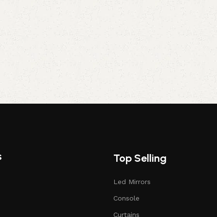
s
Top Selling
Led Mirrors
Console
Curtains