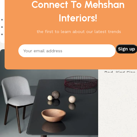
Connect To Mehshan
Product Status
Interiors!
On sale
In stock
the first to learn about our latest trends
On backorder
Delicate King 
Bed
,
King Size
Buy Now