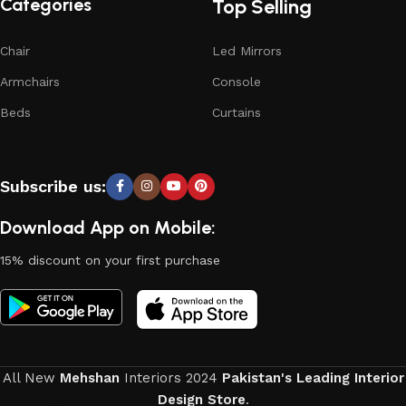
Categories
Top Selling
Chair
Led Mirrors
Armchairs
Console
Beds
Curtains
Subscribe us:
Download App on Mobile:
15% discount on your first purchase
All New
Mehshan
Interiors
2024
Pakistan's Leading Interior
Design Store
.