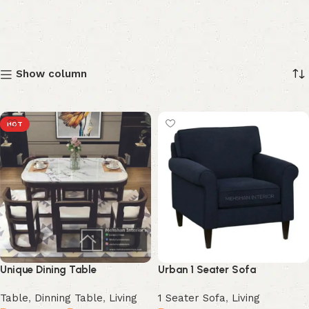
Show column
HOT
Unique Dining Table
Urban 1 Seater Sofa
Table
,
Dinning Table
,
Living
1 Seater Sofa
,
Living