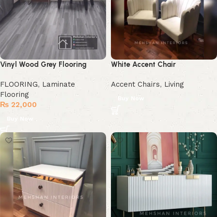
Vinyl Wood Grey Flooring
White Accent Chair
FLOORING
,
Laminate
Accent Chairs
,
Living
Flooring
Buy Now
₨
22,000
Buy Now