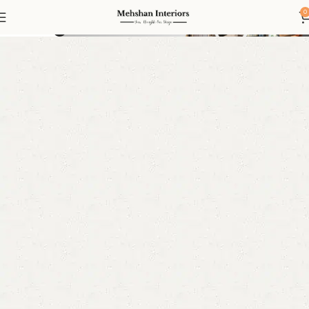
Living
0