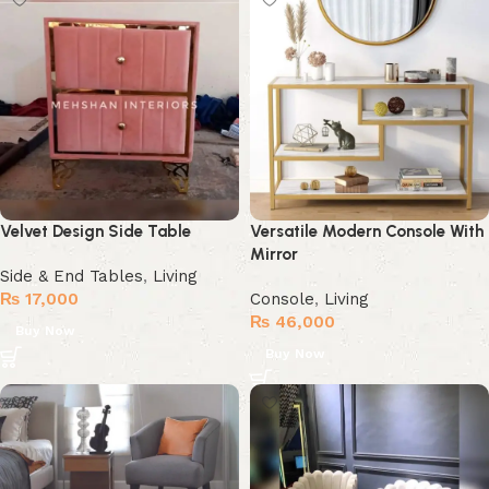
Velvet Design Side Table
Versatile Modern Console With
Mirror
Side & End Tables
,
Living
₨
17,000
Console
,
Living
₨
46,000
Buy Now
Buy Now