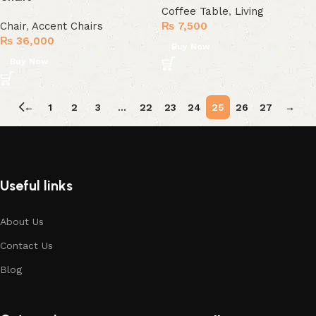
Coffee Table
,
Living
Chair
,
Accent Chairs
₨
7,500
₨
36,000
Buy Now
Buy Now
←
1
2
3
…
22
23
24
25
26
27
→
Useful links
About Us
Contact Us
Blog