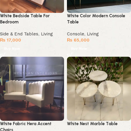
White Bedside Table For
White Color Modern Console
Bedroom
Table
Side & End Tables
,
Living
Console
,
Living
₨
17,000
₨
65,000
Buy Now
Buy Now
White Fabric Hera Accent
White Nest Marble Table
Chairs