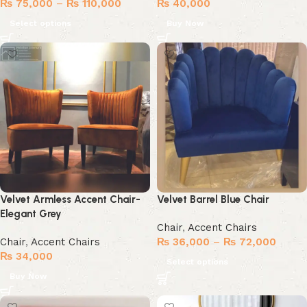
₨
75,000
–
₨
110,000
₨
40,000
Select options
Buy Now
Velvet Armless Accent Chair-
Velvet Barrel Blue Chair
Elegant Grey
Chair
,
Accent Chairs
Chair
,
Accent Chairs
₨
36,000
–
₨
72,000
₨
34,000
Select options
Buy Now